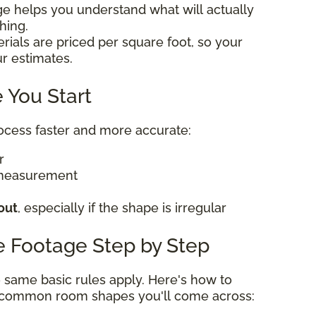
ge helps you understand what will actually
thing.
rials are priced per square foot, so your
ur estimates.
 You Start
rocess faster and more accurate:
er
 measurement
out
, especially if the shape is irregular
e Footage Step by Step
he same basic rules apply. Here's how to
t common room shapes you'll come across: