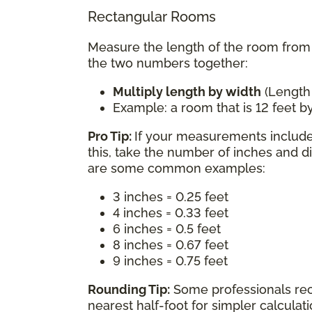
Rectangular Rooms
Measure the length of the room from w
the two numbers together:
Multiply length by width
(Length
Example: a room that is 12 feet by
Pro Tip:
If your measurements include 
this, take the number of inches and d
are some common examples:
3 inches = 0.25 feet
4 inches = 0.33 feet
6 inches = 0.5 feet
8 inches = 0.67 feet
9 inches = 0.75 feet
Rounding Tip:
Some professionals re
nearest half-foot for simpler calcula