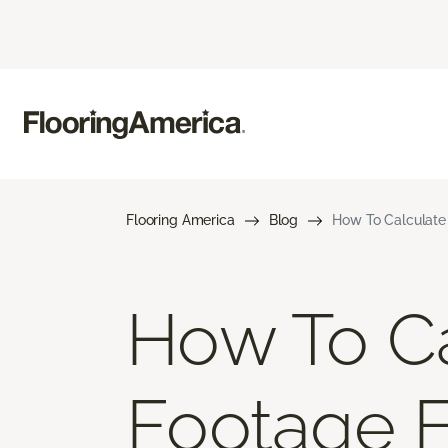
Flooring America
Blog
How To Calculate
How To Ca
Footage 