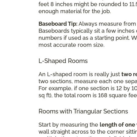
feet 8 inches might be rounded to 11.5
enough material for the job.
Baseboard Tip:
Always measure fro
Baseboards typically sit a few inches
numbers if used as a starting point. 
most accurate room size.
L-Shaped Rooms
An L-shaped room is really just
two r
two sections, measure each one separ
For example, if one section is 12 by 10
sq ft), the total room is 168 square fee
Rooms with Triangular Sections
Start by measuring the
length of one
wall straight across to the corner sit