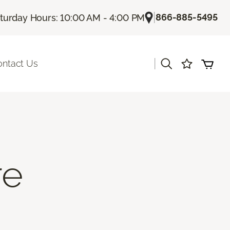
|
866-885-5495
turday Hours: 10:00 AM - 4:00 PM
|
ontact Us
re