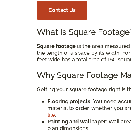
Contact Us
What Is Square Footag
Square footage
is the area measured i
the length of a space by its width. Fo
feet wide has a total area of 150 squa
Why Square Footage Mat
Getting your square footage right is t
Flooring projects
: You need acc
material to order, whether you are
tile
.
Painting and wallpaper
: Wall are
plan dimensions.