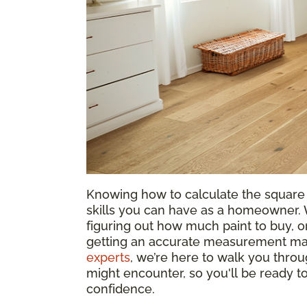
Knowing how to calculate the square 
skills you can have as a homeowner. W
figuring out how much paint to buy, or
getting an accurate measurement mak
experts
, we’re here to walk you throu
might encounter, so you'll be ready 
confidence.