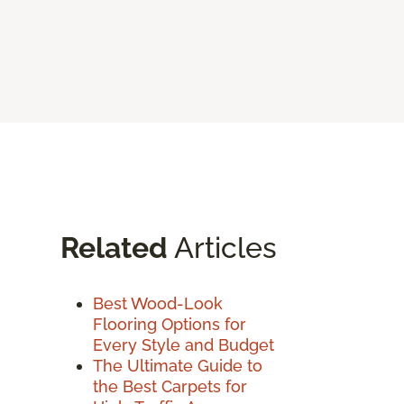
Related
Articles
Best Wood-Look
Flooring Options for
Every Style and Budget
The Ultimate Guide to
the Best Carpets for