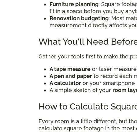
Furniture planning
: Square foota
fit in a space before you buy any
Renovation budgeting
: Most mate
measurement directly affects yo
What You'll Need Before
Gather your tools first to make the p
A tape measure
or laser measur
A pen and paper
to record each
A calculator
or your smartphone
A simple sketch of your
room lay
How to Calculate Squar
Every room is a little different, but t
calculate square footage in the mos