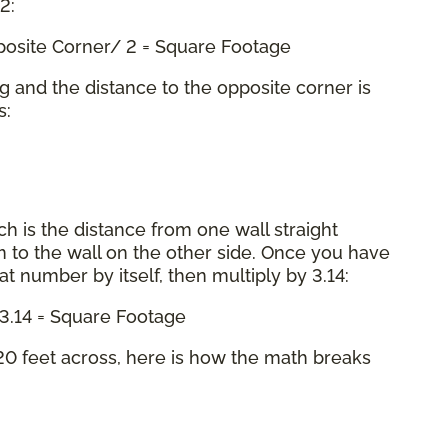
 2:
pposite Corner/ 2 = Square Footage
ng and the distance to the opposite corner is
s:
ch is the distance from one wall straight
 to the wall on the other side. Once you have
hat number by itself, then multiply by 3.14:
x 3.14 = Square Footage
0 feet across, here is how the math breaks