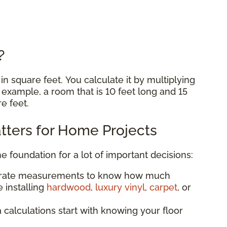
e?
n square feet. You calculate it by multiplying
r example, a room that is 10 feet long and 15
re feet.
ters for Home Projects
he foundation for a lot of important decisions:
urate measurements to know how much
 installing
hardwood
,
luxury vinyl
,
carpet
, or
a calculations start with knowing your floor