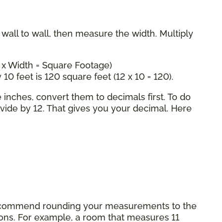
all to wall, then measure the width. Multiply
 x Width = Square Footage)
 10 feet is 120 square feet (12 x 10 = 120).
inches, convert them to decimals first. To do
ivide by 12. That gives you your decimal. Here
commend rounding your measurements to the
tions. For example, a room that measures 11