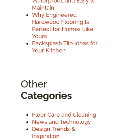
Waterproof, and Easy to
Maintain
Why Engineered
Hardwood Flooring Is
Perfect for Homes Like
Yours
Backsplash Tile Ideas for
Your Kitchen
Other
Categories
Floor Care and Cleaning
News and Technology
Design Trends &
Inspiration