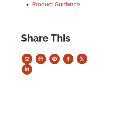
Product Guidance
Share This