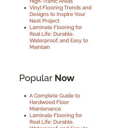
High-Traffic Areas
Vinyl Flooring Trends and
Designs to Inspire Your
Next Project
Laminate Flooring for
Real Life: Durable,
Waterproof, and Easy to
Maintain
Popular
Now
A Complete Guide to
Hardwood Floor
Maintenance
Laminate Flooring for
Real Life: Durable,