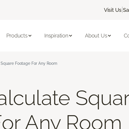
|
Visit Us
Sa
Products
Inspiration
About Us
C
 Square Footage For Any Room
lculate Squa
For Any Room