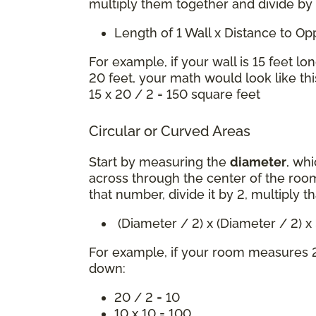
multiply them together and divide by
Length of 1 Wall x Distance to O
For example, if your wall is 15 feet lo
20 feet, your math would look like thi
15 x 20 / 2 = 150 square feet
Circular or Curved Areas
Start by measuring the
diameter
, whi
across through the center of the room
that number, divide it by 2, multiply t
(Diameter / 2) x (Diameter / 2) 
For example, if your room measures 2
down:
20 / 2 = 10
10 x 10 = 100