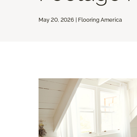
May 20, 2026 | Flooring America