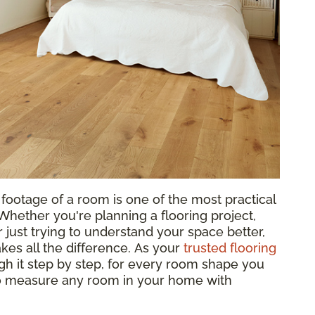
footage of a room is one of the most practical
hether you're planning a flooring project,
 just trying to understand your space better,
es all the difference. As your
trusted flooring
gh it step by step, for every room shape you
to measure any room in your home with