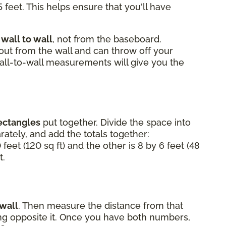
 feet. This helps ensure that you'll have
m
wall to wall
, not from the baseboard.
 out from the wall and can throw off your
Wall-to-wall measurements will give you the
ectangles
put together. Divide the space into
ately, and add the totals together:
 feet (120 sq ft) and the other is 8 by 6 feet (48
t.
 wall
. Then measure the distance from that
ting opposite it. Once you have both numbers,