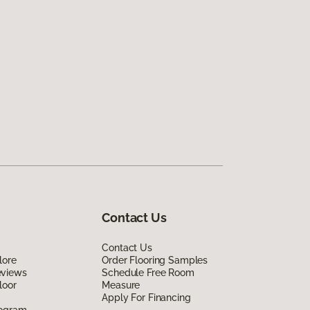
Contact Us
Contact Us
lore
Order Flooring Samples
eviews
Schedule Free Room
loor
Measure
Apply For Financing