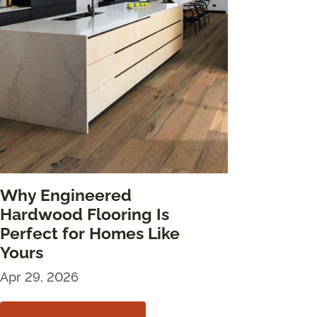
Why Engineered
Hardwood Flooring Is
Perfect for Homes Like
Yours
Apr 29, 2026