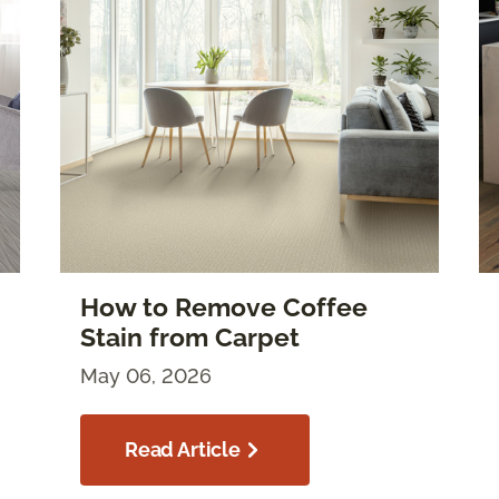
How to Remove Coffee
Stain from Carpet
May 06, 2026
Read Article