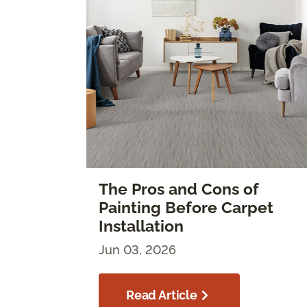
The Pros and Cons of
Painting Before Carpet
Installation
Jun 03, 2026
Read Article