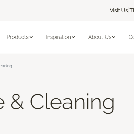
|
Visit Us
T
Products
Inspiration
About Us
C
leaning
e & Cleaning