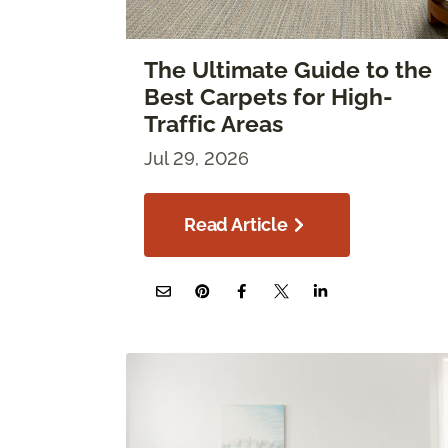
The Ultimate Guide to the
Best Carpets for High-
Traffic Areas
Jul 29, 2026
Read Article