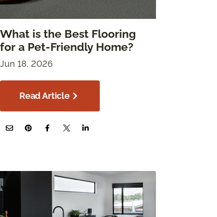
What is the Best Flooring
for a Pet-Friendly Home?
Jun 18, 2026
Read Article