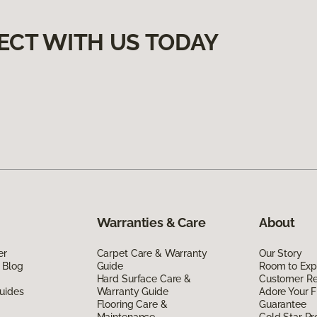
ECT WITH US TODAY
Warranties & Care
About
er
Carpet Care & Warranty
Our Story
 Blog
Guide
Room to Exp
Hard Surface Care &
Customer R
uides
Warranty Guide
Adore Your F
Flooring Care &
Guarantee