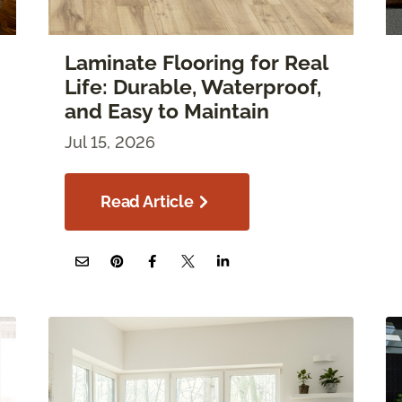
Laminate Flooring for Real
Life: Durable, Waterproof,
and Easy to Maintain
Jul 15, 2026
Read Article