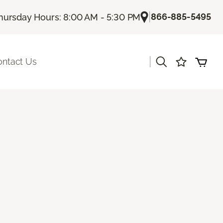
|
866-885-5495
hursday Hours: 8:00 AM - 5:30 PM
|
ontact Us