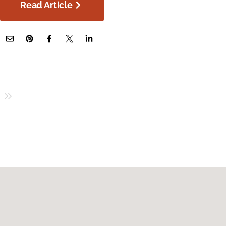
Read Article