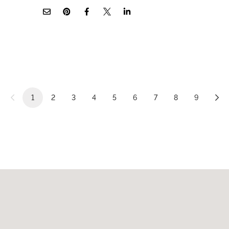
1
2
3
4
5
6
7
8
9