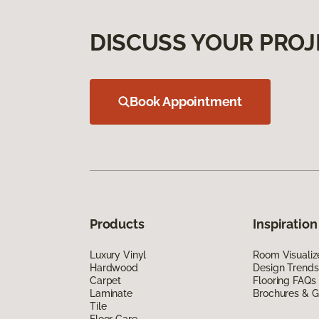
DISCUSS YOUR PROJ
Book Appointment
Products
Inspiration
Luxury Vinyl
Room Visualiz
Hardwood
Design Trends
Carpet
Flooring FAQs
Laminate
Brochures & G
Tile