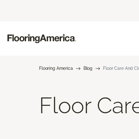
Flooring America
Blog
Floor Care And C
Floor Car