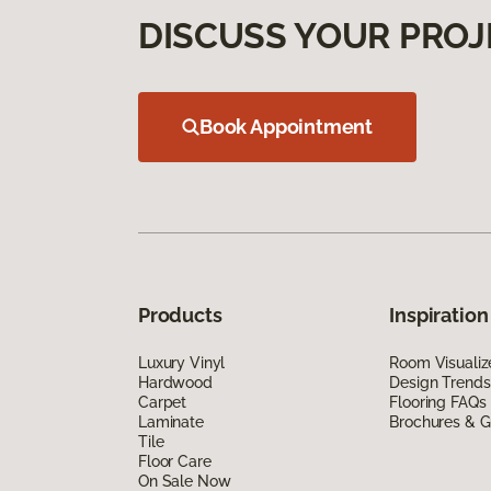
DISCUSS YOUR PROJ
Book Appointment
Products
Inspiration
Luxury Vinyl
Room Visualiz
Hardwood
Design Trends
Carpet
Flooring FAQs
Laminate
Brochures & G
Tile
Floor Care
On Sale Now