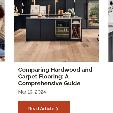
Comparing Hardwood and
Carpet Flooring: A
Comprehensive Guide
Mar 19, 2024
Read Article