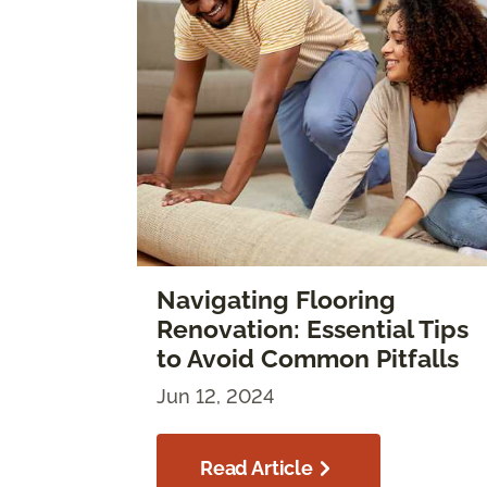
Navigating Flooring
Renovation: Essential Tips
to Avoid Common Pitfalls
Jun 12, 2024
Read Article