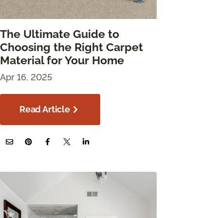
The Ultimate Guide to
Choosing the Right Carpet
Material for Your Home
Apr 16, 2025
Read Article