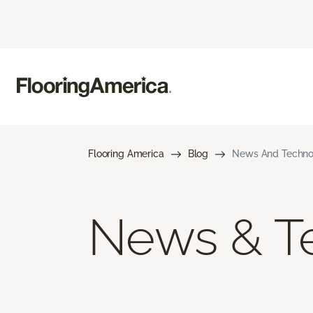
Flooring America
Blog
News And Techno
News & T