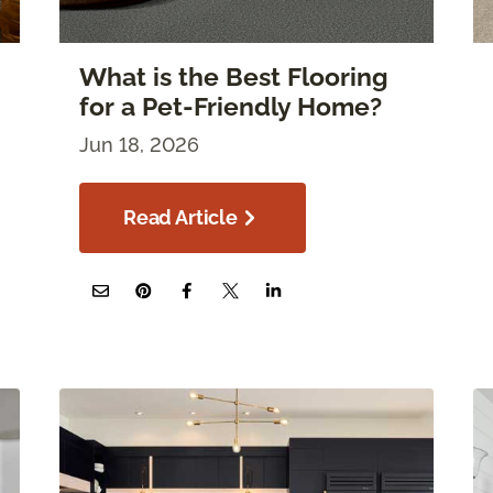
What is the Best Flooring
for a Pet-Friendly Home?
Jun 18, 2026
Read Article