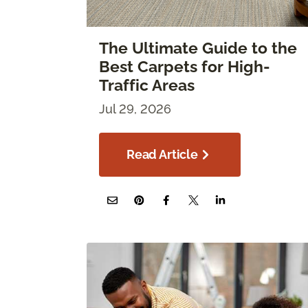
The Ultimate Guide to the
Best Carpets for High-
Traffic Areas
Jul 29, 2026
Read Article