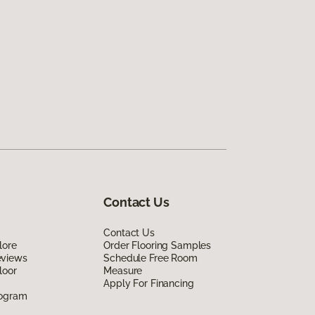
Contact Us
Contact Us
lore
Order Flooring Samples
eviews
Schedule Free Room
loor
Measure
Apply For Financing
rogram