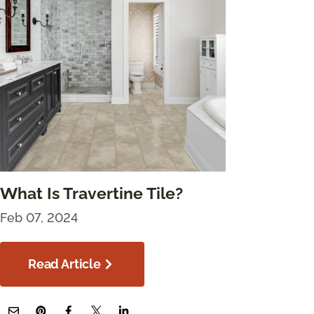
What Is Travertine Tile?
Feb 07, 2024
Read Article