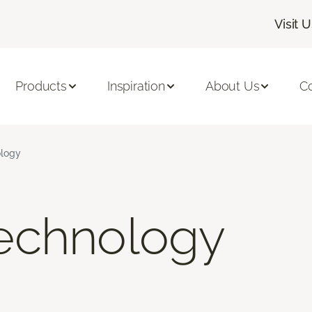
Visit 
Products
Inspiration
About Us
C
logy
echnology