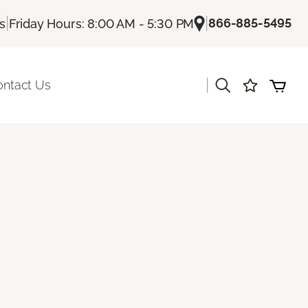
|
|
866-885-5495
Us
Friday Hours: 8:00 AM - 5:30 PM
|
ontact Us