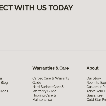
ECT WITH US TODAY
Warranties & Care
About
er
Carpet Care & Warranty
Our Story
 Blog
Guide
Room to Exp
Hard Surface Care &
Customer R
uides
Warranty Guide
Adore Your F
Flooring Care &
Guarantee
Maintenance
Gold Star P