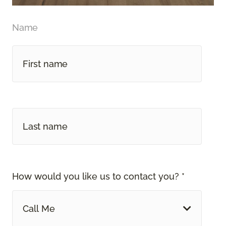
Name
How would you like us to contact you? *
Call Me