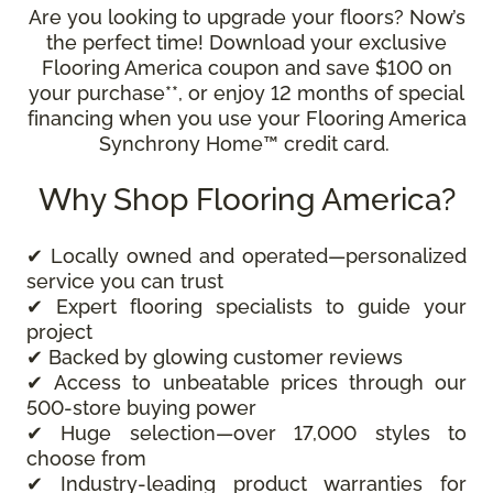
Are you looking to upgrade your floors? Now’s
the perfect time! Download your exclusive
Flooring America coupon and save $100 on
your purchase**, or enjoy 12 months of special
financing when you use your Flooring America
Synchrony Home™ credit card.
Why Shop Flooring America?
✔ Locally owned and operated—personalized
service you can trust
✔ Expert flooring specialists to guide your
project
✔ Backed by glowing customer reviews
✔ Access to unbeatable prices through our
500-store buying power
✔ Huge selection—over 17,000 styles to
choose from
✔ Industry-leading product warranties for