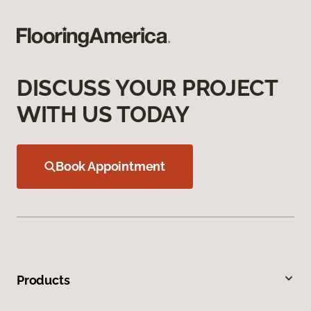
DISCUSS YOUR PROJECT
WITH US TODAY
Book Appointment
Products