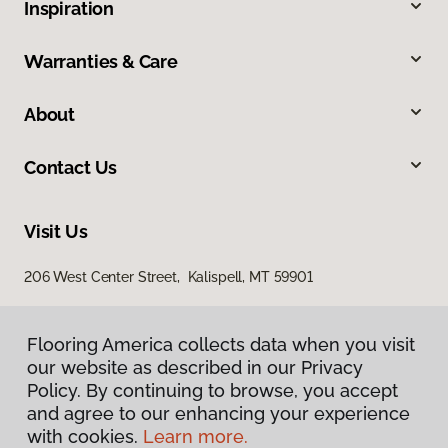
Inspiration
Warranties & Care
About
Contact Us
Visit Us
206 West Center Street, Kalispell, MT 59901
Flooring America collects data when you visit
our website as described in our Privacy
Policy. By continuing to browse, you accept
and agree to our enhancing your experience
with cookies.
Learn more.
Privacy Policy