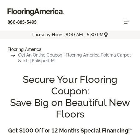
866-885-5495
Thursday Hours: 8:00 AM - 5:30 PM
Flooring America
Get An Online Coupon | Flooring America Poiema Carpet
& Int. | Kalispell, MT
Secure Your Flooring
Coupon:
Save Big on Beautiful New
Floors
Get $100 Off or 12 Months Special Financing!*