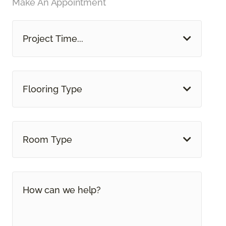
Make An Appointment
Project Time...
Flooring Type
Room Type