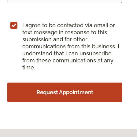
I agree to be contacted via email or
text message in response to this
submission and for other
communications from this business. I
understand that I can unsubscribe
from these communications at any
time.
Request Appointment