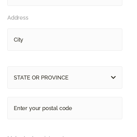
Address
STATE OR PROVINCE