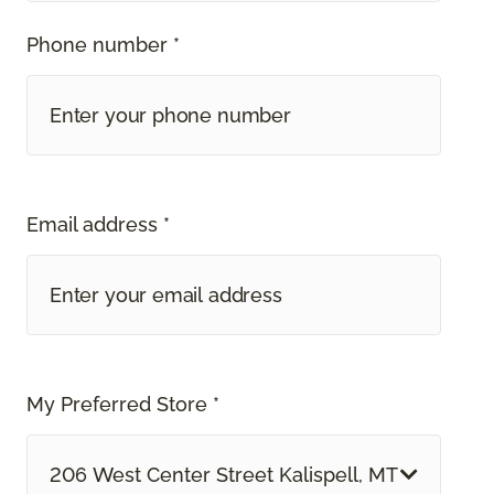
Phone number *
Email address *
My Preferred Store *
206 West Center Street Kalispell, MT