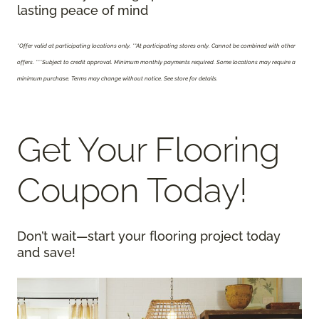
lasting peace of mind
*Offer valid at participating locations only.
**At participating stores only. Cannot be combined with other
offers. ***Subject to credit approval. Minimum monthly payments required. Some locations may require a
minimum purchase. Terms may change without notice. See store for details.
Get Your Flooring
Coupon Today!
Don’t wait—start your flooring project today
and save!