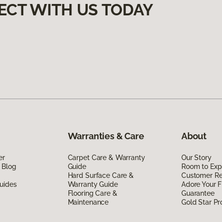
ECT WITH US TODAY
Warranties & Care
About
er
Carpet Care & Warranty
Our Story
 Blog
Guide
Room to Exp
Hard Surface Care &
Customer R
uides
Warranty Guide
Adore Your F
Flooring Care &
Guarantee
Maintenance
Gold Star P