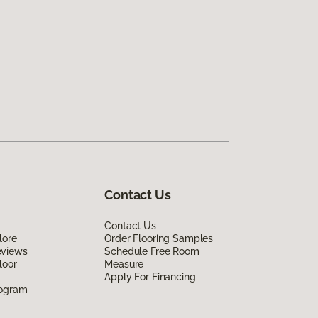
Contact Us
Contact Us
lore
Order Flooring Samples
eviews
Schedule Free Room
loor
Measure
Apply For Financing
rogram