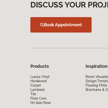
DISCUSS YOUR PROJ
Book Appointment
Products
Inspiration
Luxury Vinyl
Room Visualiz
Hardwood
Design Trends
Carpet
Flooring FAQs
Laminate
Brochures & G
Tile
Floor Care
On Sale Now