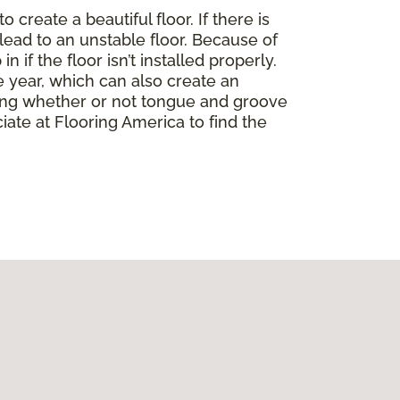
create a beautiful floor. If there is
lead to an unstable floor. Because of
if the floor isn’t installed properly.
 year, which can also create an
ding whether or not tongue and groove
ate at Flooring America to find the