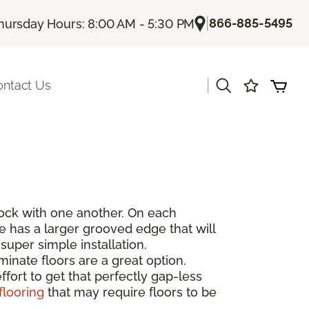
|
866-885-5495
hursday Hours: 8:00 AM - 5:30 PM
|
ontact Us
rlock with one another. On each
de has a larger grooved edge that will
super simple installation.
inate floors are a great option.
fort to get that perfectly gap-less
flooring
that may require floors to be