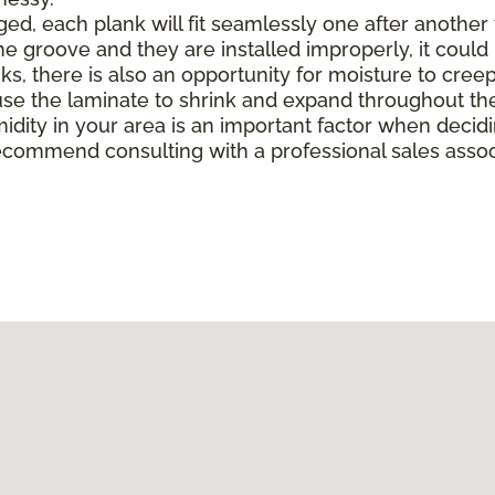
, each plank will fit seamlessly one after another to 
e groove and they are installed improperly, it could 
there is also an opportunity for moisture to creep in 
e the laminate to shrink and expand throughout the
midity in your area is an important factor when deci
ecommend consulting with a professional sales associ