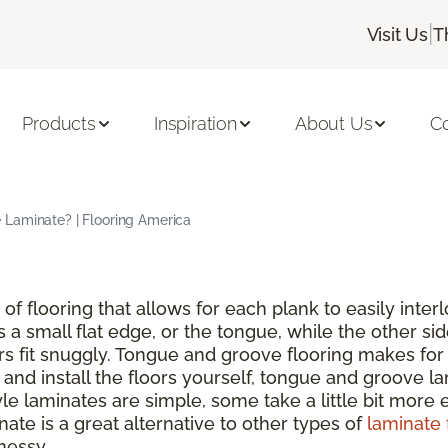
|
Visit Us
T
Products
Inspiration
About Us
C
Laminate? | Flooring America
of flooring that allows for each plank to easily inte
s a small flat edge, or the tongue, while the other si
rs fit snuggly. Tongue and groove flooring makes for 
nd install the floors yourself, tongue and groove lam
 laminates are simple, some take a little bit more ef
ate is a great alternative to other types of
laminate 
messy.