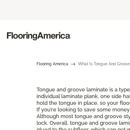
Flooring America
What Is Tongue And Groove 
Tongue and groove laminate is a type 
individual laminate plank, one side ha
hold the tongue in place, so your floo
If you’re looking to save some money a
Although most tongue and groove style
lock. Overall, tongue and groove lamin
glued to the subfloor, which can get 