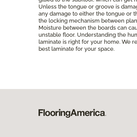
Unless the tongue or groove is damaged
any damage to either the tongue or th
the locking mechanism between planks, 
Moisture between the boards can caus
unstable floor. Understanding the hu
laminate is right for your home. We r
best laminate for your space.