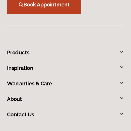
Book Appointment
Products
Inspiration
Warranties & Care
About
Contact Us