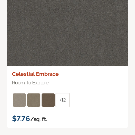
Celestial Embrace
Room To Explore
+12
$7.76
/sq. ft.