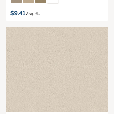
$9.41
/sq. ft.