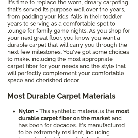
It's time to replace the worn, dreary carpeting
that's served its purpose well over the years,
from padding your kids' falls in their toddler
years to serving as a comfortable spot to
lounge for family game nights. As you shop for
your next great floor, you know you want a
durable carpet that will carry you through the
next few milestones. You've got some choices
to make, including the most appropriate
carpet fiber for your needs and the style that
will perfectly complement your comfortable
space and cherished decor.
Most Durable Carpet Materials
Nylon -
This synthetic material is the
most
durable carpet fiber on the market
and
has been for decades. It's manufactured
to be extremely resilient, including