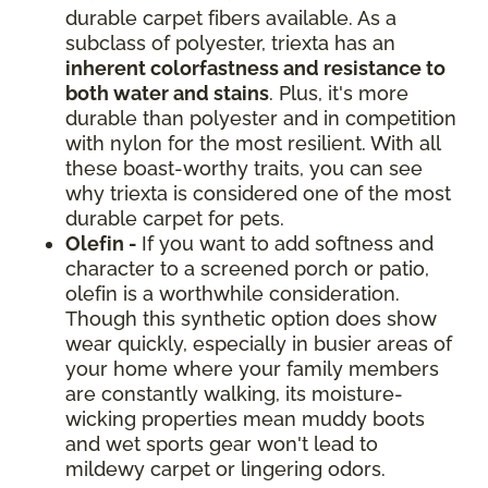
durable carpet fibers available. As a
subclass of polyester, triexta has an
inherent colorfastness and resistance to
both water and stains
. Plus, it's more
durable than polyester and in competition
with nylon for the most resilient. With all
these boast-worthy traits, you can see
why triexta is considered one of the most
durable carpet for pets.
Olefin -
If you want to add softness and
character to a screened porch or patio,
olefin is a worthwhile consideration.
Though this synthetic option does show
wear quickly, especially in busier areas of
your home where your family members
are constantly walking, its moisture-
wicking properties mean muddy boots
and wet sports gear won't lead to
mildewy carpet or lingering odors.