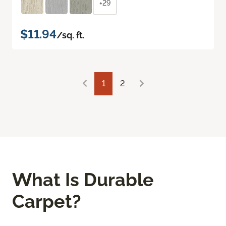
+29
$11.94
/sq. ft.
1
2
What Is Durable
Carpet?