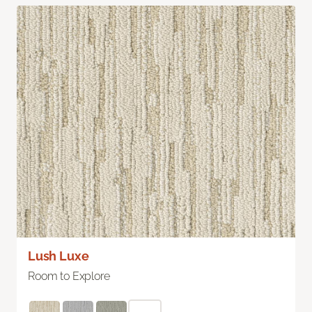
Lush Luxe
Room to Explore