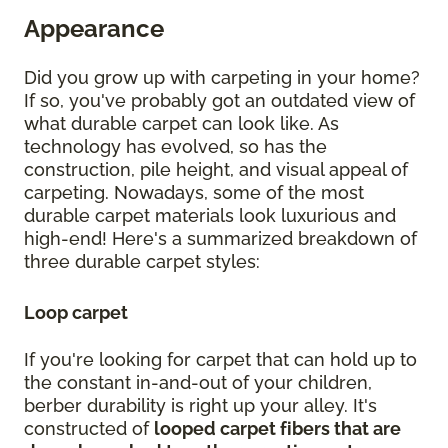
Appearance
Did you grow up with carpeting in your home?
If so, you've probably got an outdated view of
what durable carpet can look like. As
technology has evolved, so has the
construction, pile height, and visual appeal of
carpeting. Nowadays, some of the most
durable carpet materials look luxurious and
high-end! Here's a summarized breakdown of
three durable carpet styles:
Loop carpet
If you're looking for carpet that can hold up to
the constant in-and-out of your children,
berber durability is right up your alley. It's
constructed of
looped carpet fibers that are