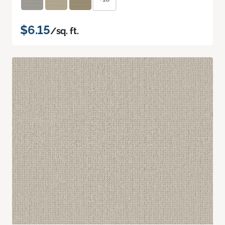
$6.15
/sq. ft.