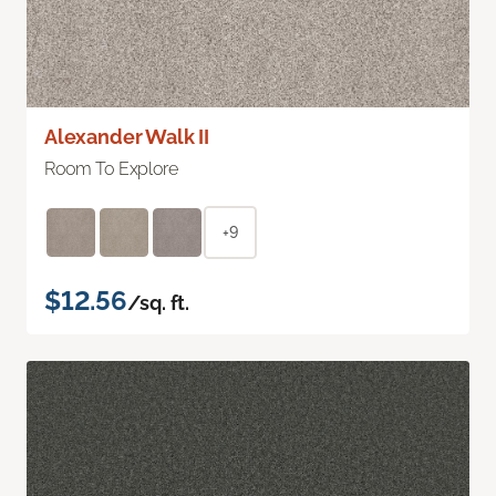
Alexander Walk II
Room To Explore
+9
$12.56
/sq. ft.