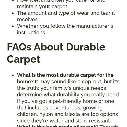
maintain your carpet
The amount and type of wear and tear it
receives
Whether you follow the manufacturer's
instructions
FAQs About Durable
Carpet
What is the most durable carpet for the
home?
It may sound like a cop-out, but it's
the truth: your family's unique needs
determine what durability you really need.
If you've got a pet-friendly home or one
that includes adventurous, growing
children, nylon and triexta are top options
since they're water and stain-resistant.