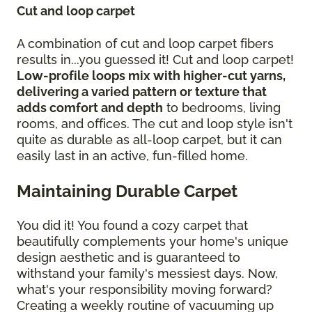
Cut and loop carpet
A combination of cut and loop carpet fibers
results in...you guessed it! Cut and loop carpet!
Low-profile loops mix with higher-cut yarns,
delivering a varied pattern or texture that
adds comfort and depth
to bedrooms, living
rooms, and offices. The cut and loop style isn't
quite as durable as all-loop carpet, but it can
easily last in an active, fun-filled home.
Maintaining Durable Carpet
You did it! You found a cozy carpet that
beautifully complements your home's unique
design aesthetic and is guaranteed to
withstand your family's messiest days. Now,
what's your responsibility moving forward?
Creating a weekly routine of vacuuming up