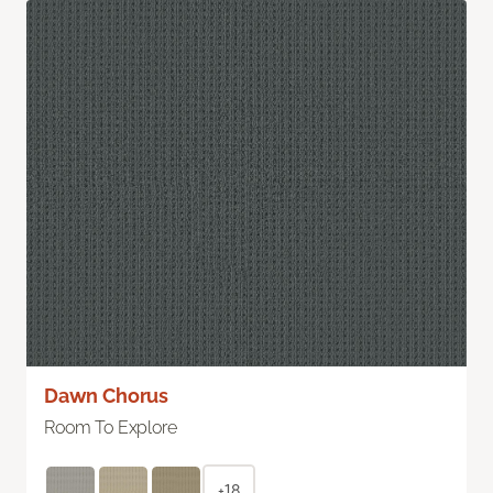
Dawn Chorus
Room To Explore
+18