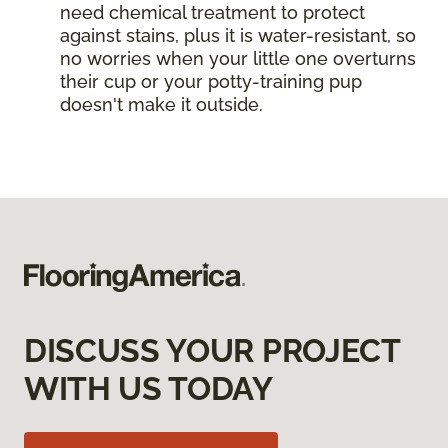
need chemical treatment to protect
against stains, plus it is water-resistant, so
no worries when your little one overturns
their cup or your potty-training pup
doesn't make it outside.
DISCUSS YOUR PROJECT
WITH US TODAY