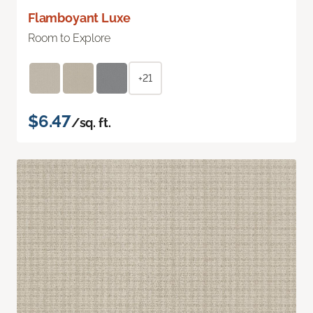
Flamboyant Luxe
Room to Explore
+21
$6.47
/sq. ft.