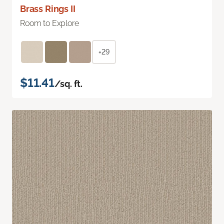
Brass Rings II
Room to Explore
+29
$11.41
/sq. ft.