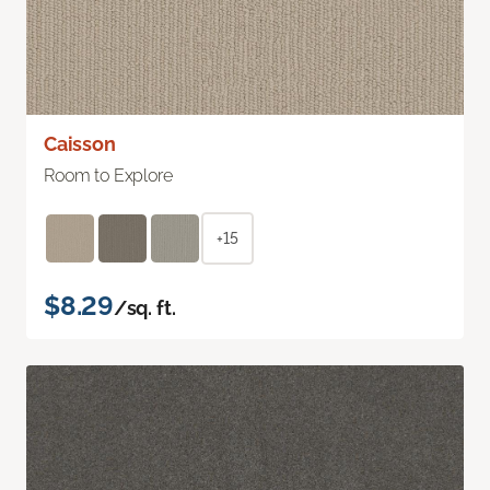
Caisson
Room to Explore
+15
$8.29
/sq. ft.