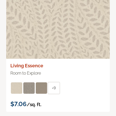
Living Essence
Room to Explore
+9
$7.06
/sq. ft.