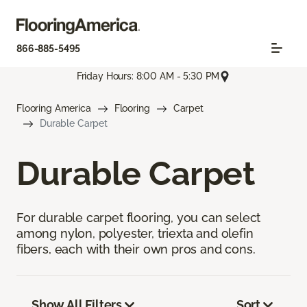
866-885-5495
Friday Hours: 8:00 AM - 5:30 PM
Flooring America
Flooring
Carpet
Durable Carpet
Durable Carpet
For durable carpet flooring, you can select
among nylon, polyester, triexta and olefin
fibers, each with their own pros and cons.
Show All Filters
Sort