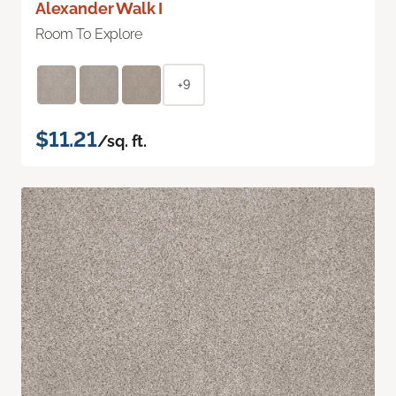
Alexander Walk I
Room To Explore
+9
$11.21
/sq. ft.