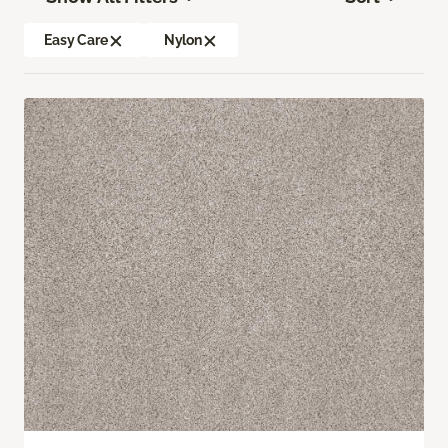
Easy Care
Nylon