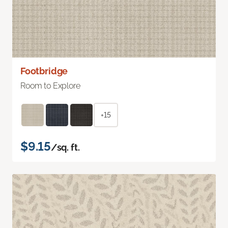
Footbridge
Room to Explore
+15
$9.15
/sq. ft.