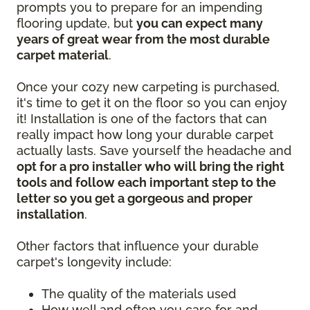
prompts you to prepare for an impending
flooring update, but
you can expect many
years of great wear from the most durable
carpet material
.
Once your cozy new carpeting is purchased,
it's time to get it on the floor so you can enjoy
it! Installation is one of the factors that can
really impact how long your durable carpet
actually lasts. Save yourself the headache and
opt for a pro installer who will bring the right
tools and follow each important step to the
letter so you get a gorgeous and proper
installation
.
Other factors that influence your durable
carpet's longevity include:
The quality of the materials used
How well and often you care for and