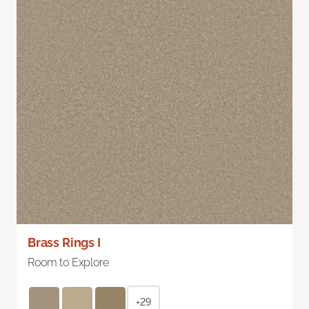
Brass Rings I
Room to Explore
+29