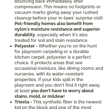
bouncing back immediately after
compression. This means no footprints or
vacuum marks giving away your rushed
cleanup before your in-laws' surprise visit!
Pet-friendly homes also benefit from
nylon's moisture resistance and superior
durability
, especially when it's also
treated for soil and stain resistance.
Polyester -
Whether you're on the hunt
for playroom carpeting or a durable
kitchen carpet, polyester is a perfect
choice. It protects areas that see
occasional moisture, like dining rooms and
nurseries, with its water-resistant
properties. If your kids spill in the
playroom and you don't find it right away,
at least
you don't have to worry about
stains, mold, or mildew
!
Triexta -
This synthetic fiber is the newest
kid on the block and one of the most