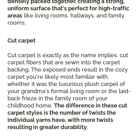
densely packed together, creating a strong,
uniform surface that's perfect for high-traffic
areas
like living rooms, hallways, and family
rooms.
Cut carpet
Cut carpet is exactly as the name implies: cut
carpet fibers that are sewn into the carpet
backing. The exposed ends result in the cozy
carpet you're likely most familiar with,
whether it was the luxurious plush carpet of
your grandma's formal living room or the laid-
back frieze in the family room of your
childhood home.
The difference in these cut
carpet styles is the number of twists the
individual yarns have, with more twists
resulting in greater durability
.