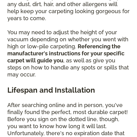
any dust, dirt, hair, and other allergens will
help keep your carpeting looking gorgeous for
years to come.
You may need to adjust the height of your
vacuum depending on whether you went with
high or low-pile carpeting.
Referencing the
manufacturer's instructions for your specific
carpet will guide you
, as well as give you
steps on how to handle any spots or spills that
may occur.
Lifespan and Installation
After searching online and in person, you've
finally found the perfect, most durable carpet!
Before you sign on the dotted line, though,
you want to know how long it will last.
Unfortunately, there's no expiration date that