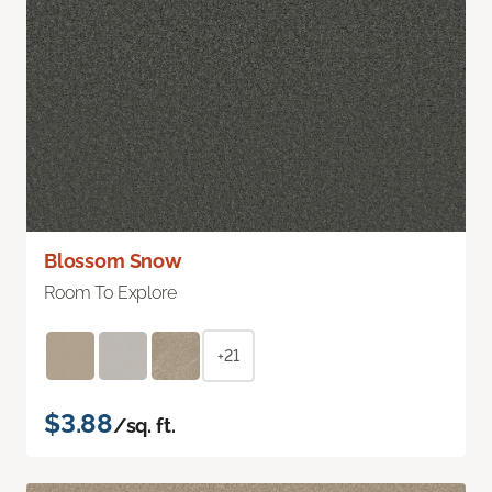
Blossom Snow
Room To Explore
+21
$3.88
/sq. ft.