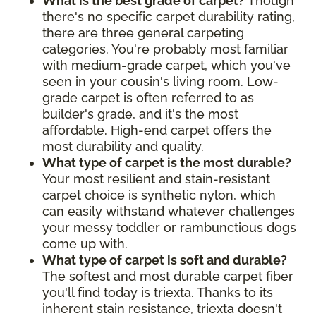
What is the best grade of carpet?
Though
there's no specific carpet durability rating,
there are three general carpeting
categories. You're probably most familiar
with medium-grade carpet, which you've
seen in your cousin's living room. Low-
grade carpet is often referred to as
builder's grade, and it's the most
affordable. High-end carpet offers the
most durability and quality.
What type of carpet is the most durable?
Your most resilient and stain-resistant
carpet choice is synthetic nylon, which
can easily withstand whatever challenges
your messy toddler or rambunctious dogs
come up with.
What type of carpet is soft and durable?
The softest and most durable carpet fiber
you'll find today is triexta. Thanks to its
inherent stain resistance, triexta doesn't