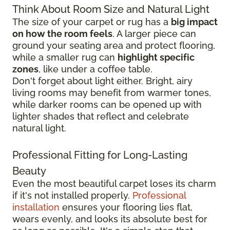
Think About Room Size and Natural Light
The size of your carpet or rug has a
big impact
on how the room feels
. A larger piece can
ground your seating area and protect flooring,
while a smaller rug can
highlight specific
zones
, like under a coffee table.
Don't forget about light either. Bright, airy
living rooms may benefit from warmer tones,
while darker rooms can be opened up with
lighter shades that reflect and celebrate
natural light.
Professional Fitting for Long-Lasting
Beauty
Even the most beautiful carpet loses its charm
if it's not installed properly.
Professional
installation
ensures your flooring lies flat,
wears evenly, and looks its absolute best for