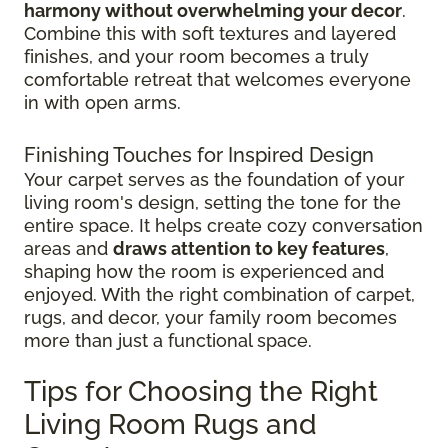
harmony without overwhelming your decor
.
Combine this with soft textures and layered
finishes, and your room becomes a truly
comfortable retreat that welcomes everyone
in with open arms.
Finishing Touches for Inspired Design
Your carpet serves as the foundation of your
living room's design, setting the tone for the
entire space. It helps create cozy conversation
areas and
draws attention to key features
,
shaping how the room is experienced and
enjoyed. With the right combination of carpet,
rugs, and decor, your family room becomes
more than just a functional space.
Tips for Choosing the Right
Living Room Rugs and