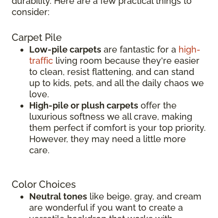
durability. Here are a few practical things to
consider:
Carpet Pile
Low-pile carpets
are fantastic for a
high-
traffic
living room because they're easier
to clean, resist flattening, and can stand
up to kids, pets, and all the daily chaos we
love.
High-pile or plush carpets
offer the
luxurious softness we all crave, making
them perfect if comfort is your top priority.
However, they may need a little more
care.
Color Choices
Neutral tones
like beige, gray, and cream
are wonderful if you want to create a