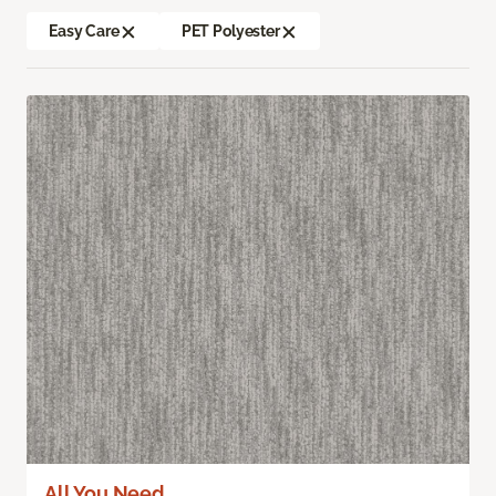
Easy Care
PET Polyester
All You Need