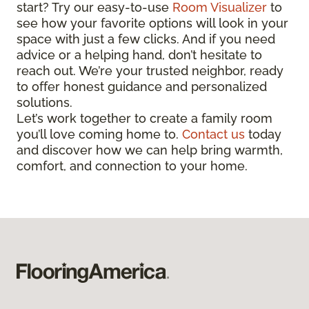
start? Try our easy-to-use
Room Visualizer
to
see how your favorite options will look in your
space with just a few clicks. And if you need
advice or a helping hand, don’t hesitate to
reach out. We’re your trusted neighbor, ready
to offer honest guidance and personalized
solutions.
Let’s work together to create a family room
you’ll love coming home to.
Contact us
today
and discover how we can help bring warmth,
comfort, and connection to your home.