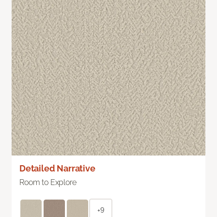
Detailed Narrative
Room to Explore
+9