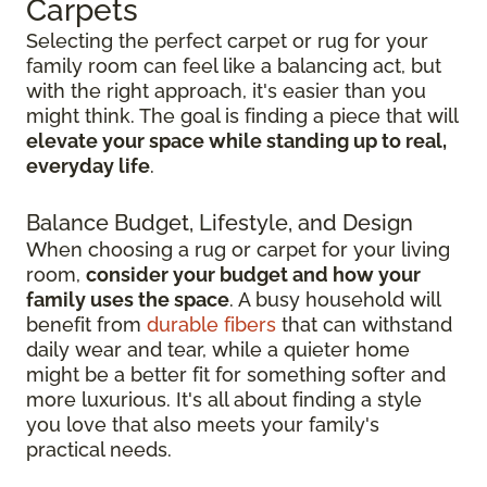
Carpets
Selecting the perfect carpet or rug for your
family room can feel like a balancing act, but
with the right approach, it's easier than you
might think. The goal is finding a piece that will
elevate your space while standing up to real,
everyday life
.
Balance Budget, Lifestyle, and Design
When choosing a rug or carpet for your living
room,
consider your budget and how your
family uses the space
. A busy household will
benefit from
durable fibers
that can withstand
daily wear and tear, while a quieter home
might be a better fit for something softer and
more luxurious. It's all about finding a style
you love that also meets your family's
practical needs.