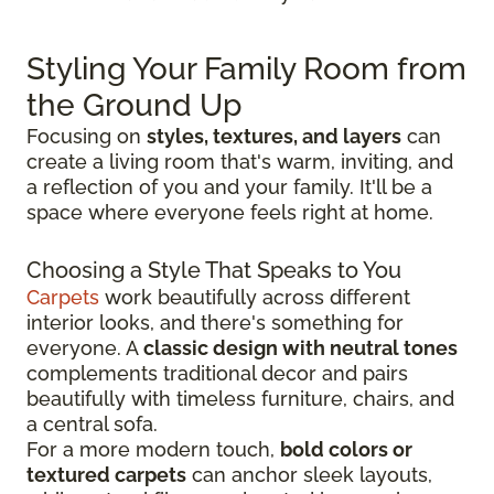
Styling Your Family Room from
the Ground Up
Focusing on
styles, textures, and layers
can
create a living room that's warm, inviting, and
a reflection of you and your family. It'll be a
space where everyone feels right at home.
Choosing a Style That Speaks to You
Carpets
work beautifully across different
interior looks, and there's something for
everyone. A
classic design with neutral tones
complements traditional decor and pairs
beautifully with timeless furniture, chairs, and
a central sofa.
For a more modern touch,
bold colors or
textured carpets
can anchor sleek layouts,