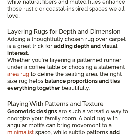
while natural fibers and muted hues enhance
those rustic or coastal-inspired spaces we all
love.
Layering Rugs for Depth and Dimension
Adding a thoughtfully chosen rug over carpet
is a great trick for
adding depth and visual
interest
.
Whether you're layering a patterned runner
under a coffee table or choosing a statement
area rug
to define the seating area, the right
size rug helps
balance proportions and ties
everything together
beautifully.
Playing With Patterns and Texture
Geometric designs
are such a versatile way to
energize your family room. A bold rug with
angular motifs can bring movement to a
minimalist
space, while subtle patterns
add