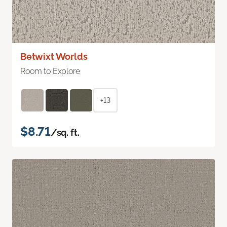
Betwixt Worlds
Room to Explore
+13
$8.71
/sq. ft.