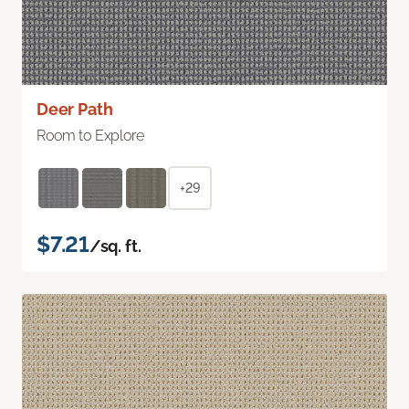
Deer Path
Room to Explore
+29
$7.21
/sq. ft.