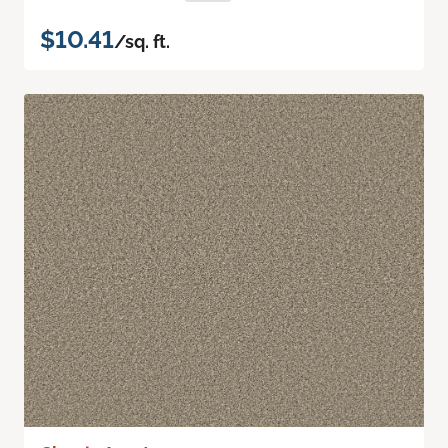
$10.41
/sq. ft.