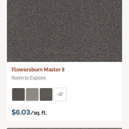
Flowersburn Master II
Room to Explore
+17
$6.03
/sq. ft.