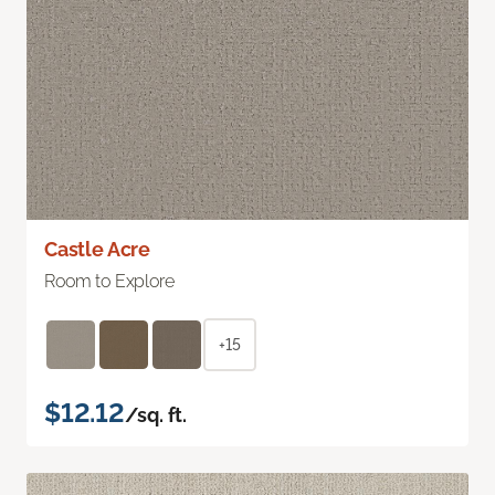
Castle Acre
Room to Explore
+15
$12.12
/sq. ft.