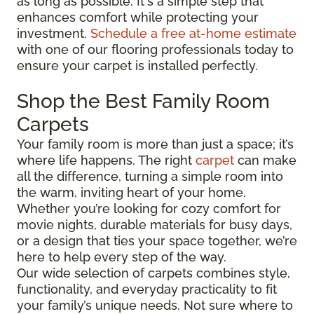
as long as possible. It's a simple step that
enhances comfort while protecting your
investment.
Schedule a free at-home estimate
with one of our flooring professionals today to
ensure your carpet is installed perfectly.
Shop the Best Family Room
Carpets
Your family room is more than just a space; it’s
where life happens. The right
carpet
can make
all the difference, turning a simple room into
the warm, inviting heart of your home.
Whether you’re looking for cozy comfort for
movie nights, durable materials for busy days,
or a design that ties your space together, we’re
here to help every step of the way.
Our wide selection of carpets combines style,
functionality, and everyday practicality to fit
your family’s unique needs. Not sure where to