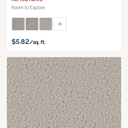
Room to Explore
+6
$5.82
/sq. ft.