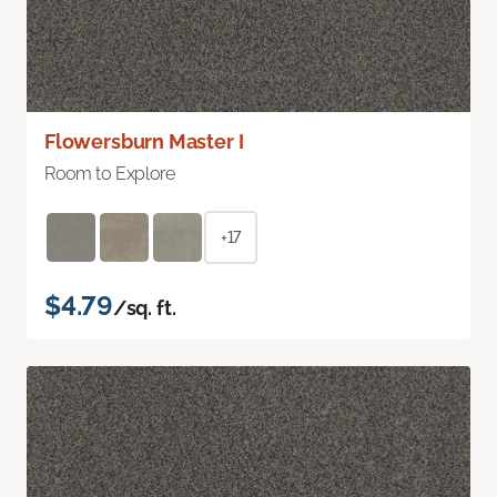
Flowersburn Master I
Room to Explore
+17
$4.79
/sq. ft.