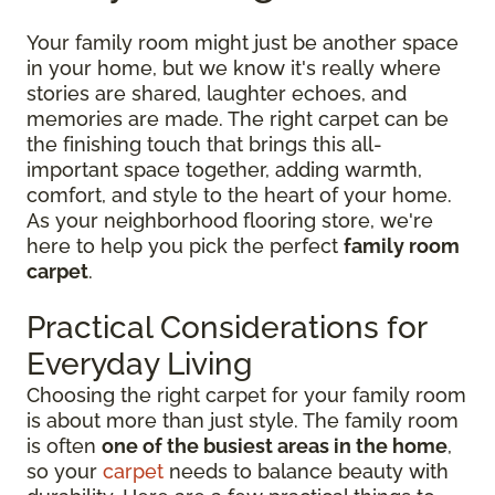
Your family room might just be another space
in your home, but we know it's really where
stories are shared, laughter echoes, and
memories are made. The right carpet can be
the finishing touch that brings this all-
important space together, adding warmth,
comfort, and style to the heart of your home.
As your neighborhood flooring store, we're
here to help you pick the perfect
family room
carpet
.
Practical Considerations for
Everyday Living
Choosing the right carpet for your family room
is about more than just style. The family room
is often
one of the busiest areas in the home
,
so your
carpet
needs to balance beauty with