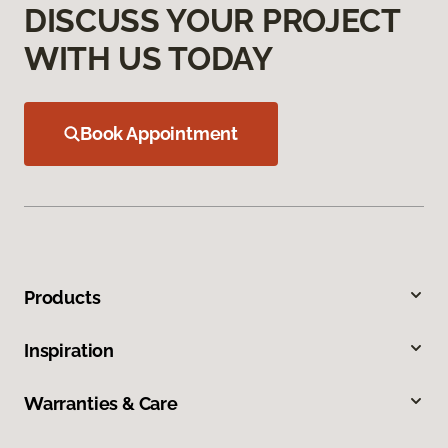
DISCUSS YOUR PROJECT
WITH US TODAY
Book Appointment
Products
Inspiration
Warranties & Care