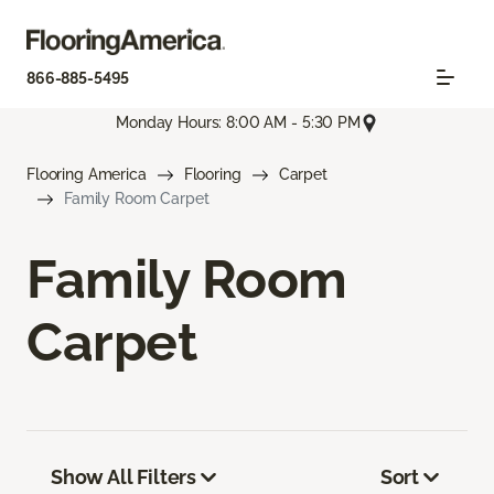
866-885-5495
Monday Hours: 8:00 AM - 5:30 PM
Flooring America
Flooring
Carpet
Family Room Carpet
Family Room
Carpet
Show All Filters
Sort