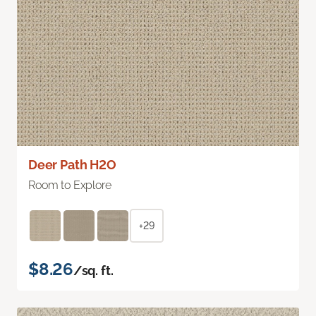
Deer Path H2O
Room to Explore
+29
$8.26
/sq. ft.