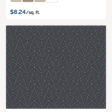
$8.24
/sq. ft.