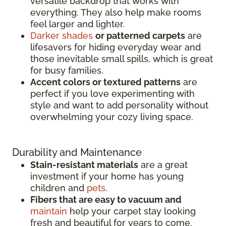
versatile backdrop that works with
everything. They also help make rooms
feel larger and lighter.
Darker shades
or patterned carpets
are
lifesavers for hiding everyday wear and
those inevitable small spills, which is great
for busy families.
Accent colors or textured patterns
are
perfect if you love experimenting with
style and want to add personality without
overwhelming your cozy living space.
Durability and Maintenance
Stain-resistant materials
are a great
investment if your home has young
children and
pets
.
Fibers that are easy to vacuum and
maintain
help your carpet stay looking
fresh and beautiful for years to come.