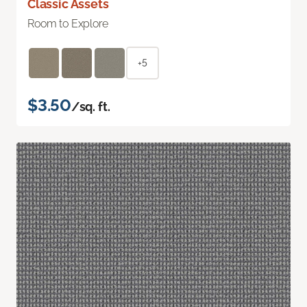
Classic Assets
Room to Explore
+5
$3.50
/sq. ft.