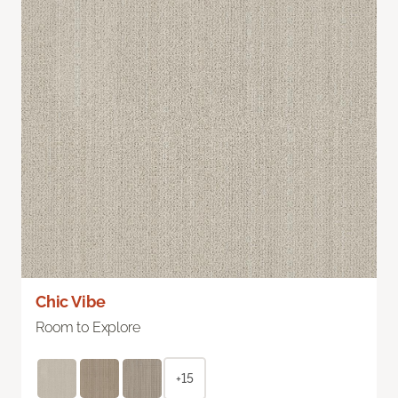
Chic Vibe
Room to Explore
+15