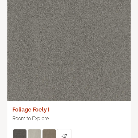
Foliage Foely I
Room to Explore
+17