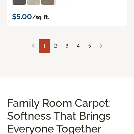
$5.00
/sq. ft.
1
2
3
4
5
Family Room Carpet:
Softness That Brings
Everyone Together