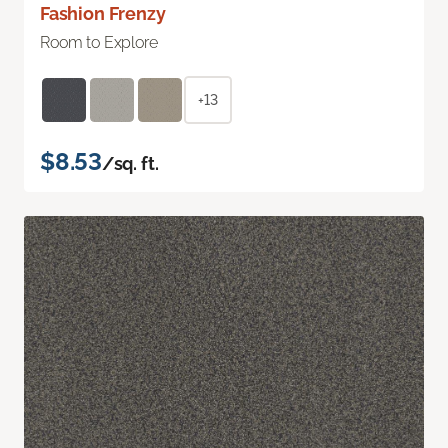
Fashion Frenzy
Room to Explore
+13
$8.53
/sq. ft.