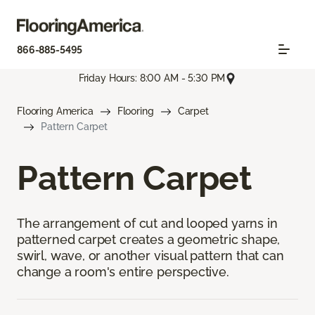
866-885-5495
Friday Hours: 8:00 AM - 5:30 PM
Flooring America
Flooring
Carpet
Pattern Carpet
Pattern Carpet
The arrangement of cut and looped yarns in
patterned carpet creates a geometric shape,
swirl, wave, or another visual pattern that can
change a room's entire perspective.