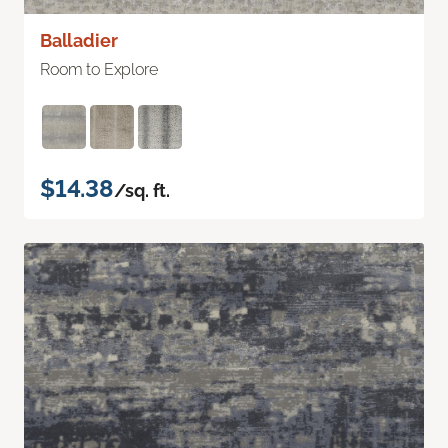
Balladier
Room to Explore
$14.38
/sq. ft.