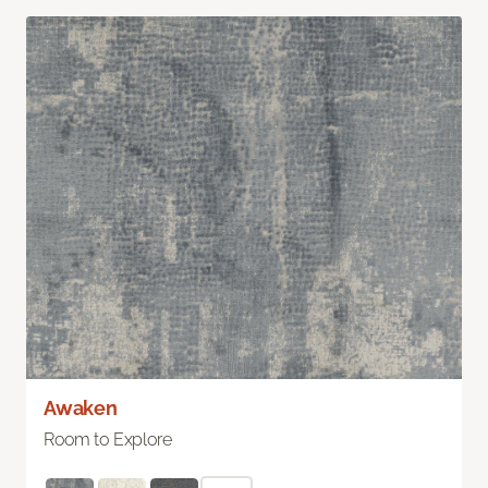
Awaken
Room to Explore