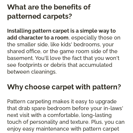
What are the benefits of
patterned carpets?
Installing pattern carpet is a simple way to
add character to a room
, especially those on
the smaller side, like kids' bedrooms, your
shared office, or the game room side of the
basement. You'll love the fact that you won't
see footprints or debris that accumulated
between cleanings.
Why choose carpet with pattern?
Pattern carpeting makes it easy to upgrade
that drab spare bedroom before your in-laws'
next visit with a comfortable, long-lasting
touch of personality and texture. Plus, you can
enjoy easy maintenance with pattern carpet