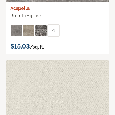
Acapella
Room to Explore
+1
$15.03
/sq. ft.