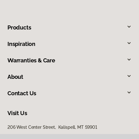
Products
Inspiration
Warranties & Care
About
Contact Us
Visit Us
206 West Center Street, Kalispell, MT 59901