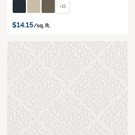
+15
$14.15
/sq. ft.