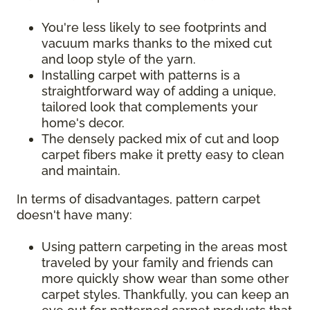
You're less likely to see footprints and
vacuum marks thanks to the mixed cut
and loop style of the yarn.
Installing carpet with patterns is a
straightforward way of adding a unique,
tailored look that complements your
home's decor.
The densely packed mix of cut and loop
carpet fibers make it pretty easy to clean
and maintain.
In terms of disadvantages, pattern carpet
doesn't have many:
Using pattern carpeting in the areas most
traveled by your family and friends can
more quickly show wear than some other
carpet styles. Thankfully, you can keep an