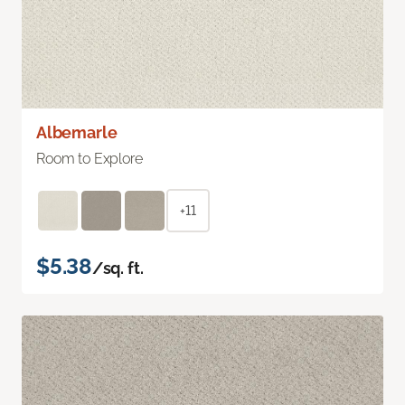
Albemarle
Room to Explore
+11
$5.38
/sq. ft.