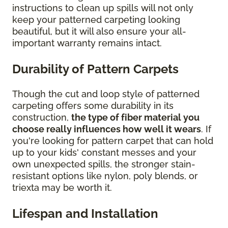
instructions to clean up spills will not only
keep your patterned carpeting looking
beautiful, but it will also ensure your all-
important warranty remains intact.
Durability of Pattern Carpets
Though the cut and loop style of patterned
carpeting offers some durability in its
construction,
the type of fiber material you
choose really influences how well it wears
. If
you're looking for pattern carpet that can hold
up to your kids' constant messes and your
own unexpected spills, the stronger stain-
resistant options like nylon, poly blends, or
triexta may be worth it.
Lifespan and Installation