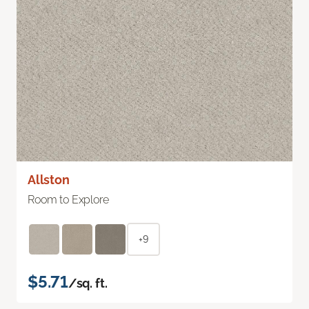
Allston
Room to Explore
+9
$5.71
/sq. ft.