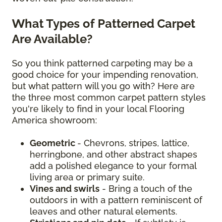
What Types of Patterned Carpet
Are Available?
So you think patterned carpeting may be a
good choice for your impending renovation,
but what pattern will you go with? Here are
the three most common carpet pattern styles
you're likely to find in your local Flooring
America showroom:
Geometric
- Chevrons, stripes, lattice,
herringbone, and other abstract shapes
add a polished elegance to your formal
living area or primary suite.
Vines and swirls
- Bring a touch of the
outdoors in with a pattern reminiscent of
leaves and other natural elements.