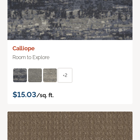
Calliope
Room to Explore
+2
$15.03
/sq. ft.