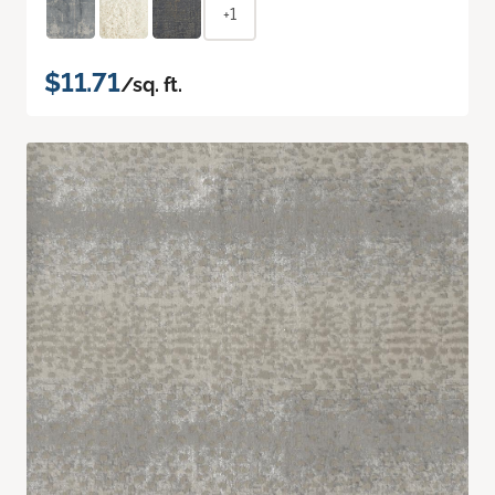
+1
$11.71
/sq. ft.