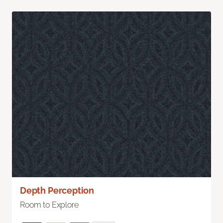
Depth Perception
Room to Explore