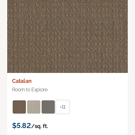
Catalan
Room to Explore
+11
$5.82
/sq. ft.