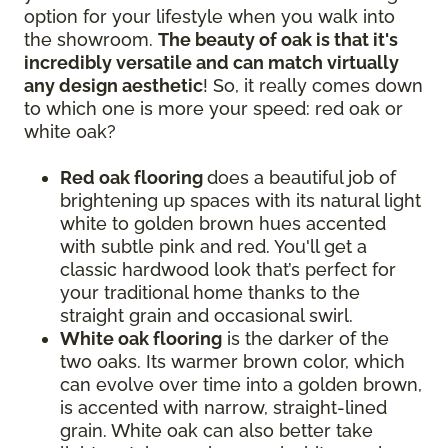
option for your lifestyle when you walk into
the showroom.
The beauty of oak is that it's
incredibly versatile and can match virtually
any design aesthetic
! So, it really comes down
to which one is more your speed: red oak or
white oak?
Red oak flooring
does a beautiful job of
brightening up spaces with its natural light
white to golden brown hues accented
with subtle pink and red. You'll get a
classic hardwood look that’s perfect for
your traditional home thanks to the
straight grain and occasional swirl.
White oak flooring
is the darker of the
two oaks. Its warmer brown color, which
can evolve over time into a golden brown,
is accented with narrow, straight-lined
grain. White oak can also better take