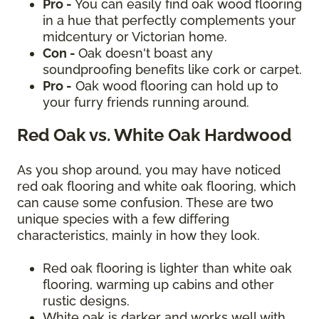
Pro -
You can easily find oak wood flooring
in a hue that perfectly complements your
midcentury or Victorian home.
Con -
Oak doesn't boast any
soundproofing benefits like cork or carpet.
Pro -
Oak wood flooring can hold up to
your furry friends running around.
Red Oak vs. White Oak Hardwood
As you shop around, you may have noticed
red oak flooring and white oak flooring, which
can cause some confusion. These are two
unique species with a few differing
characteristics, mainly in how they look.
Red oak flooring is lighter than white oak
flooring, warming up cabins and other
rustic designs.
White oak is darker and works well with