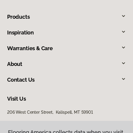
Products
Inspiration
Warranties & Care
About
Contact Us
Visit Us
206 West Center Street, Kalispell, MT 59901
Flooring America collects data when you visit