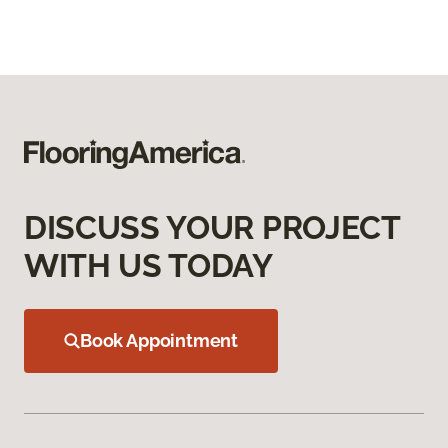
DISCUSS YOUR PROJECT
WITH US TODAY
Book Appointment