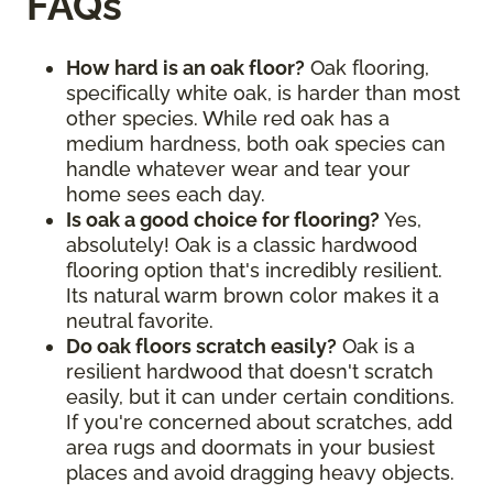
FAQs
How hard is an oak floor?
Oak flooring,
specifically white oak, is harder than most
other species. While red oak has a
medium hardness, both oak species can
handle whatever wear and tear your
home sees each day.
Is oak a good choice for flooring?
Yes,
absolutely! Oak is a classic hardwood
flooring option that's incredibly resilient.
Its natural warm brown color makes it a
neutral favorite.
Do oak floors scratch easily?
Oak is a
resilient hardwood that doesn't scratch
easily, but it can under certain conditions.
If you're concerned about scratches, add
area rugs and doormats in your busiest
places and avoid dragging heavy objects.