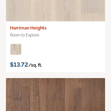
Harriman Heights
Room to Explore
$13.72
/sq. ft.