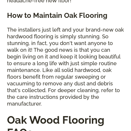
headache-free new floor!
How to Maintain Oak Flooring
The installers just left and your brand-new oak
hardwood flooring is simply stunning. So
stunning, in fact, you don't want anyone to
walk on it! The good news is that you can
begin living on it and keep it looking beautiful
to ensure a long life with just simple routine
maintenance. Like all solid hardwood, oak
floors benefit from regular sweeping or
vacuuming to remove any dust and debris
that's collected. For deeper cleaning, refer to
the care instructions provided by the
manufacturer.
Oak Wood Flooring