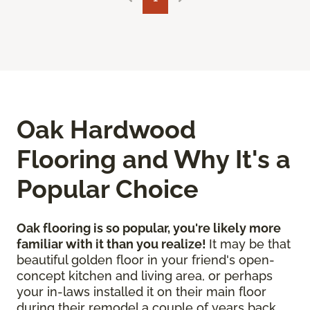
Oak Hardwood
Flooring and Why It's a
Popular Choice
Oak flooring is so popular, you're likely more
familiar with it than you realize!
It may be that
beautiful golden floor in your friend's open-
concept kitchen and living area, or perhaps
your in-laws installed it on their main floor
during their remodel a couple of years back.