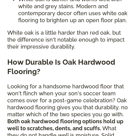
white and grey stains. Modern and
contemporary decor often uses white oak
flooring to brighten up an open floor plan.
White oak is a little harder than red oak, but
the difference isn't notable enough to impact
their impressive durability.
How Durable Is Oak Hardwood
Flooring?
Looking for a handsome hardwood floor that
won't flinch when your son's soccer team
comes over for a post-game celebration? Oak
hardwood flooring gives you that durability, no
matter which of the two species you go with.
Both oak hardwood flooring options hold up
well to scratches, dents, and scuffs.
What
they do not handle well is moisture. Solid