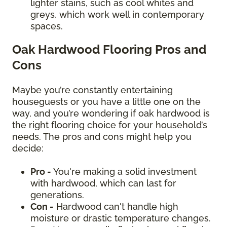
lighter stains, such as cool whites and
greys, which work well in contemporary
spaces.
Oak Hardwood Flooring Pros and
Cons
Maybe you’re constantly entertaining
houseguests or you have a little one on the
way, and you’re wondering if oak hardwood is
the right flooring choice for your household’s
needs. The pros and cons might help you
decide:
Pro -
You're making a solid investment
with hardwood, which can last for
generations.
Con -
Hardwood can't handle high
moisture or drastic temperature changes.