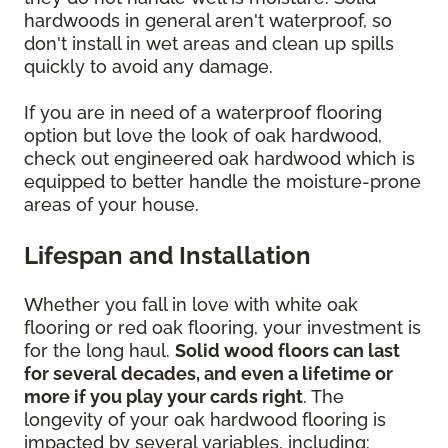
hardwoods in general aren't waterproof, so
don't install in wet areas and clean up spills
quickly to avoid any damage.
If you are in need of a waterproof flooring
option but love the look of oak hardwood,
check out engineered oak hardwood which is
equipped to better handle the moisture-prone
areas of your house.
Lifespan and Installation
Whether you fall in love with white oak
flooring or red oak flooring, your investment is
for the long haul.
Solid wood floors can last
for several decades, and even a lifetime or
more if you play your cards right
. The
longevity of your oak hardwood flooring is
impacted by several variables, including: