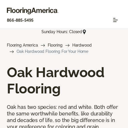
866-885-5495
Sunday Hours: Closed
Flooring America
Flooring
Hardwood
Oak Hardwood Flooring For Your Home
Oak Hardwood
Flooring
Oak has two species: red and white. Both offer
the same worthwhile benefits, like durability
and decades of life, so the big difference is in
your preference for coloring and grain