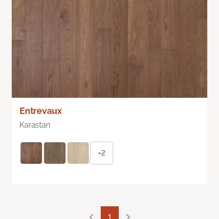
Entrevaux
Karastan
+2
1