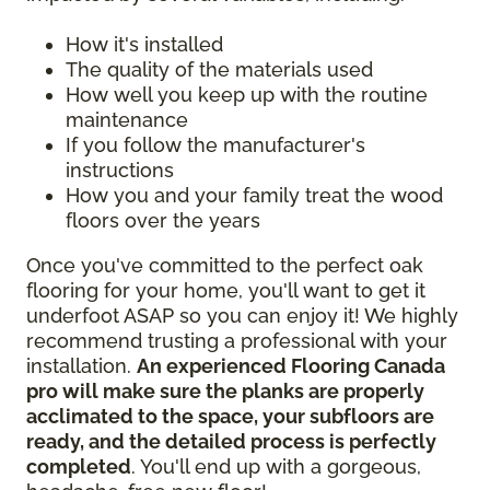
How it's installed
The quality of the materials used
How well you keep up with the routine
maintenance
If you follow the manufacturer's
instructions
How you and your family treat the wood
floors over the years
Once you've committed to the perfect oak
flooring for your home, you'll want to get it
underfoot ASAP so you can enjoy it! We highly
recommend trusting a professional with your
installation.
An experienced Flooring Canada
pro will make sure the planks are properly
acclimated to the space, your subfloors are
ready, and the detailed process is perfectly
completed
. You'll end up with a gorgeous,