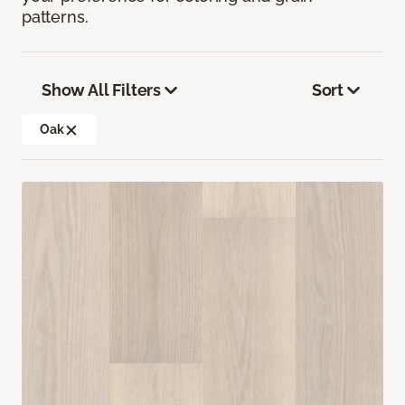
patterns.
Show All Filters
Sort
Oak