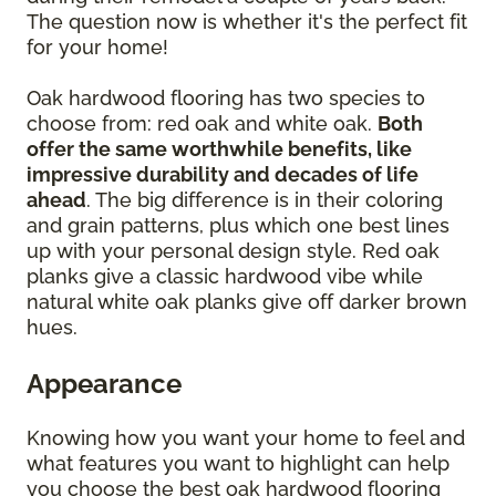
The question now is whether it's the perfect fit
for your home!
Oak hardwood flooring has two species to
choose from: red oak and white oak.
Both
offer the same worthwhile benefits, like
impressive durability and decades of life
ahead
. The big difference is in their coloring
and grain patterns, plus which one best lines
up with your personal design style. Red oak
planks give a classic hardwood vibe while
natural white oak planks give off darker brown
hues.
Appearance
Knowing how you want your home to feel and
what features you want to highlight can help
you choose the best oak hardwood flooring