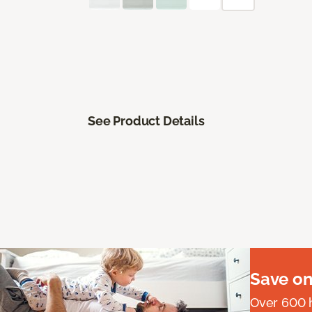
See Product Details
Save on
Over 600 h