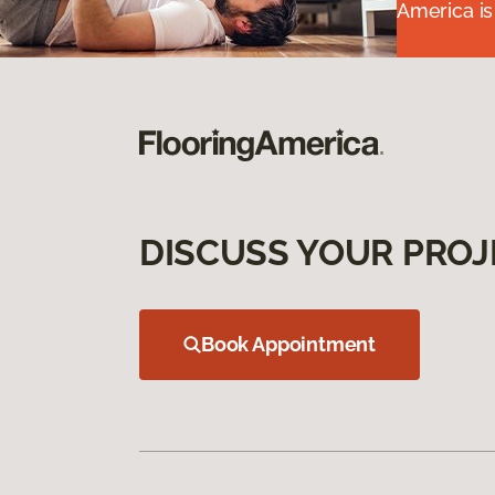
America is
DISCUSS YOUR PROJ
Book Appointment