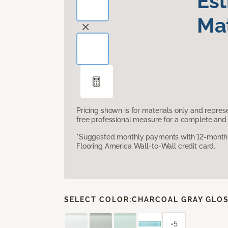
Es
Mat
Pricing shown is for materials only and repre
free professional measure for a complete and 
*Suggested monthly payments with 12-month s
Flooring America Wall-to-Wall credit card.
SELECT COLOR:
CHARCOAL GRAY GLO
+5