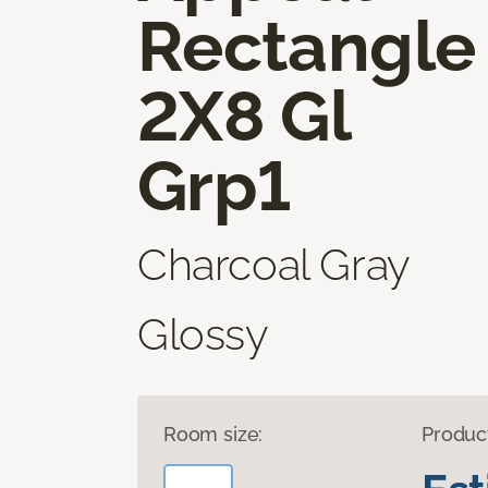
Rectangle
2X8 Gl
Grp1
Charcoal Gray
Glossy
Room size:
Produc