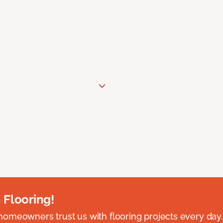
 Flooring!
omeowners trust us with flooring projects every day