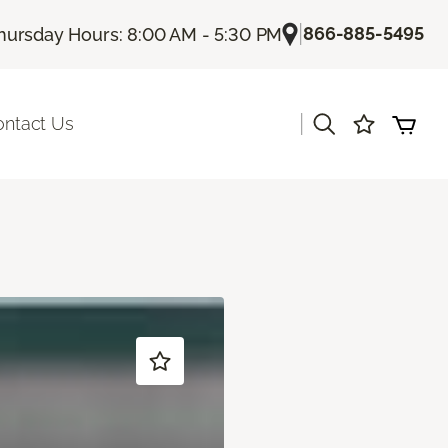
|
866-885-5495
hursday Hours: 8:00 AM - 5:30 PM
|
ontact Us