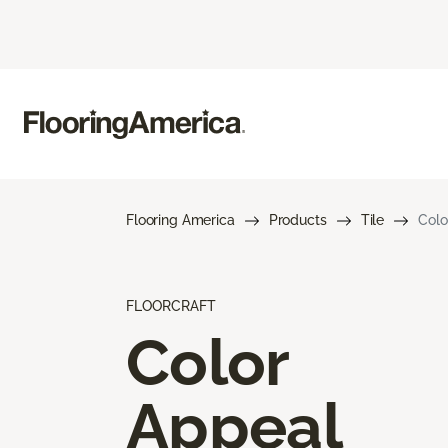
Flooring America
Products
Tile
Colo
FLOORCRAFT
Color
Appeal