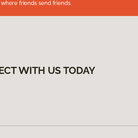
 where friends send friends.
ECT WITH US TODAY