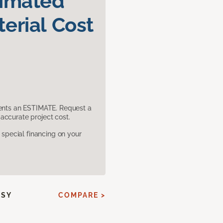
timated
erial Cost
sents an ESTIMATE. Request a
accurate project cost.
pecial financing on your
SSY
COMPARE >