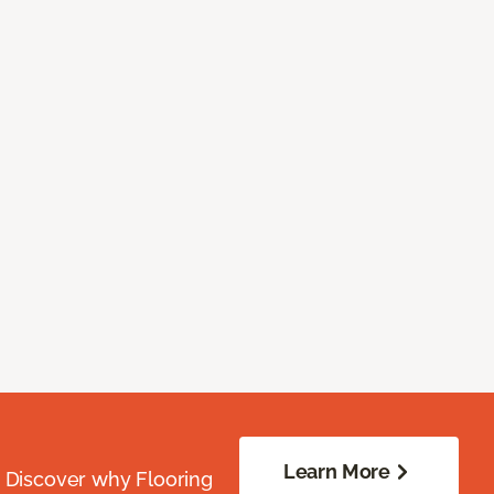
Learn More
. Discover why Flooring