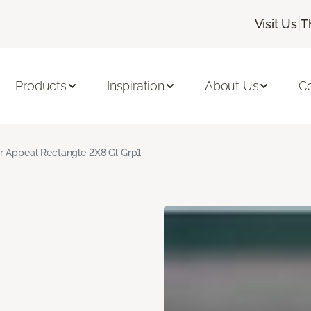
|
Visit Us
T
Products
Inspiration
About Us
C
r Appeal Rectangle 2X8 Gl Grp1