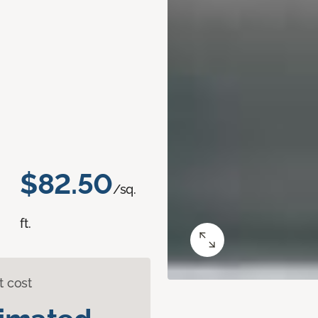
$82.50
/sq.
ft.
t cost