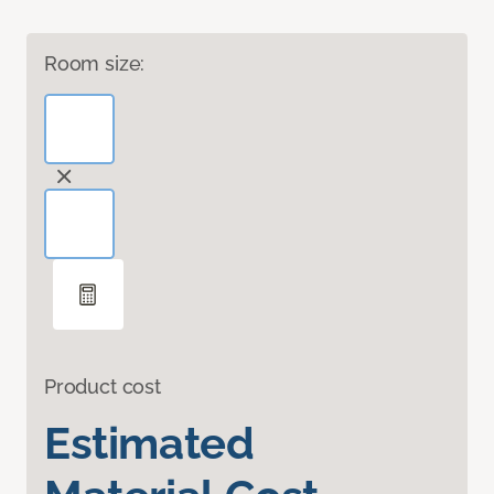
Room size:
Product cost
Estimated