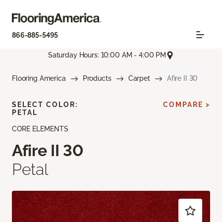
866-885-5495
Saturday Hours: 10:00 AM - 4:00 PM
Flooring America
Products
Carpet
Afire II 30
SELECT COLOR:
COMPARE >
PETAL
CORE ELEMENTS
Afire II 30
Petal