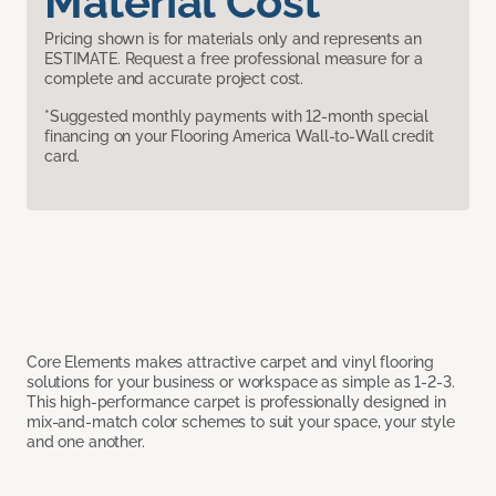
Material Cost
Pricing shown is for materials only and represents an
ESTIMATE. Request a free professional measure for a
complete and accurate project cost.
*Suggested monthly payments with 12-month special
financing on your Flooring America Wall-to-Wall credit
card.
Core Elements makes attractive carpet and vinyl flooring
solutions for your business or workspace as simple as 1-2-3.
This high-performance carpet is professionally designed in
mix-and-match color schemes to suit your space, your style
and one another.