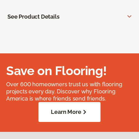
See Product Details
Save on Flooring!
Over 600 homeowners trust us with flooring
projects every day. Discover why Flooring
America is where friends send friends.
Learn More