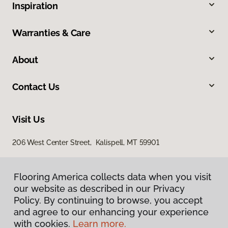
Inspiration
Warranties & Care
About
Contact Us
Visit Us
206 West Center Street, Kalispell, MT 59901
Flooring America collects data when you visit
our website as described in our Privacy
Policy. By continuing to browse, you accept
and agree to our enhancing your experience
with cookies.
Learn more.
Privacy Policy