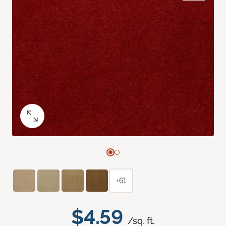
+61
$4.59
/sq. ft.