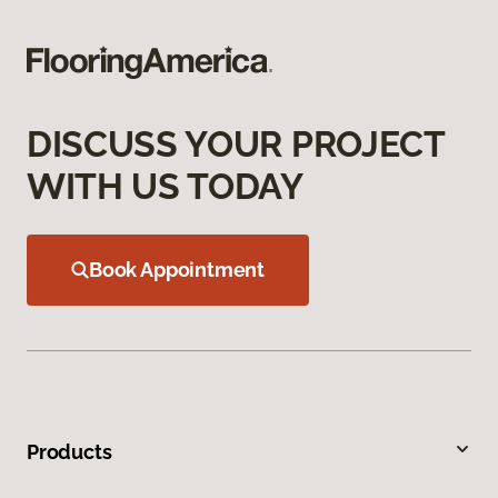
DISCUSS YOUR PROJECT
WITH US TODAY
Book Appointment
Products