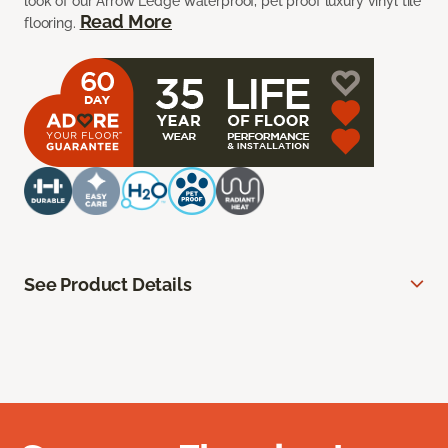
look of our Arrow Ledge waterproof, pet proof luxury vinyl tile
Read More
flooring.
See Product Details