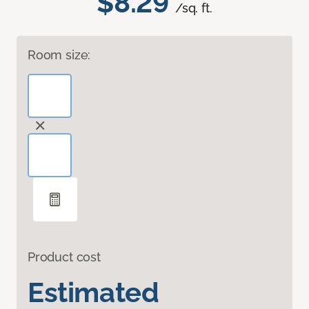
$8.29
/sq. ft.
Room size:
Product cost
Estimated