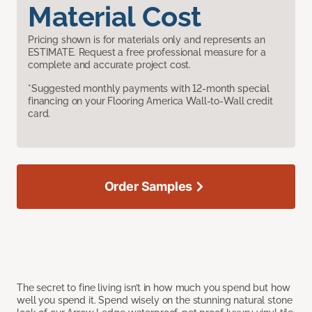
Material Cost
Pricing shown is for materials only and represents an
ESTIMATE. Request a free professional measure for a
complete and accurate project cost.
*Suggested monthly payments with 12-month special
financing on your Flooring America Wall-to-Wall credit
card.
Order Samples
The secret to fine living isn’t in how much you spend but how
well you spend it. Spend wisely on the stunning natural stone