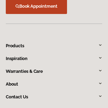
Book Appointment
Products
Inspiration
Warranties & Care
About
Contact Us