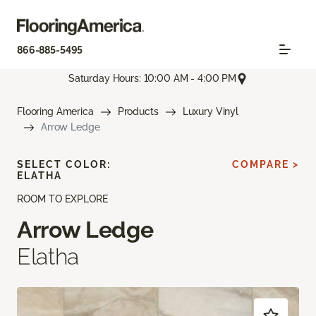
866-885-5495
Saturday Hours: 10:00 AM - 4:00 PM
Flooring America
Products
Luxury Vinyl
Arrow Ledge
SELECT COLOR:
COMPARE >
ELATHA
ROOM TO EXPLORE
Arrow Ledge
Elatha