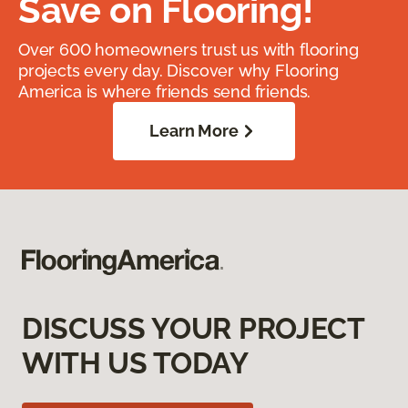
Save on Flooring!
Over 600 homeowners trust us with flooring
projects every day. Discover why Flooring
America is where friends send friends.
Learn More
DISCUSS YOUR PROJECT
WITH US TODAY