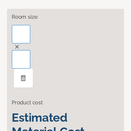
Room size:
Product cost
Estimated