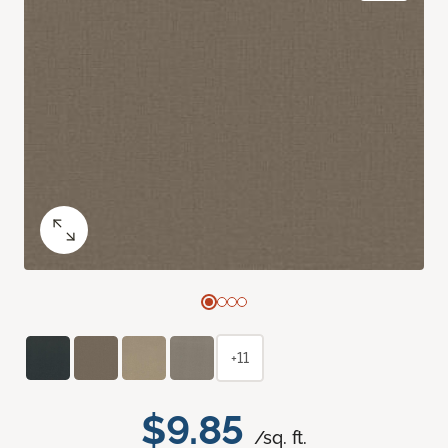
+11
$9.85
/sq. ft.