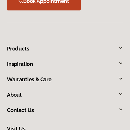
Book Appointment
Products
Inspiration
Warranties & Care
About
Contact Us
Visit Us