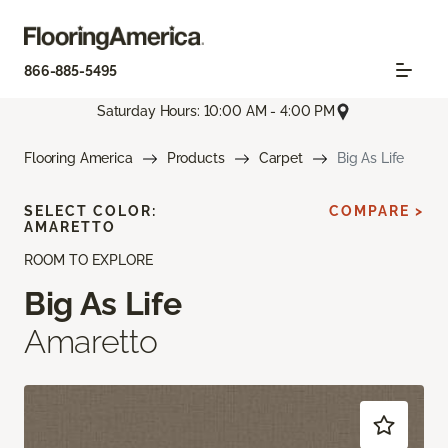
866-885-5495
Saturday Hours: 10:00 AM - 4:00 PM
Flooring America
Products
Carpet
Big As Life
SELECT COLOR:
COMPARE >
AMARETTO
ROOM TO EXPLORE
Big As Life
Amaretto