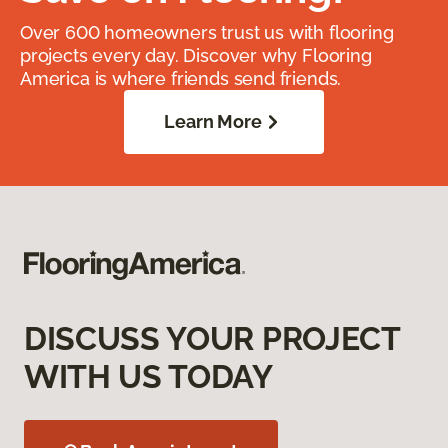
Over 600 homeowners trust us with flooring
projects every day. Discover why Flooring
America is where friends send friends.
Learn More
DISCUSS YOUR PROJECT
WITH US TODAY