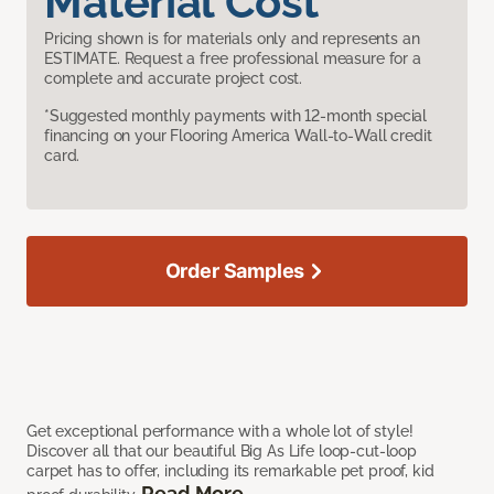
Material Cost
Pricing shown is for materials only and represents an
ESTIMATE. Request a free professional measure for a
complete and accurate project cost.
*Suggested monthly payments with 12-month special
financing on your Flooring America Wall-to-Wall credit
card.
Order Samples
Get exceptional performance with a whole lot of style!
Discover all that our beautiful Big As Life loop-cut-loop
carpet has to offer, including its remarkable pet proof, kid
Read More