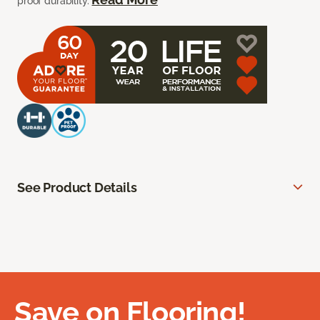
proof durability.
See Product Details
Save on Flooring!