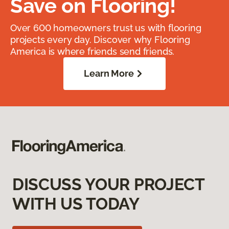
Save on Flooring!
Over 600 homeowners trust us with flooring
projects every day. Discover why Flooring
America is where friends send friends.
Learn More
DISCUSS YOUR PROJECT
WITH US TODAY