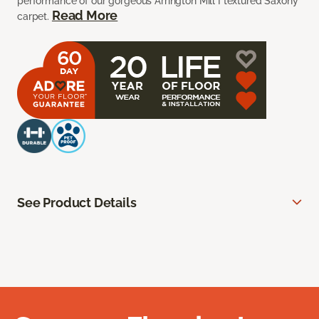
performance of our gorgeous Arrington Mill I textured Saxony
Read More
carpet.
See Product Details