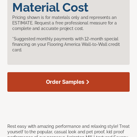
Material Cost
Pricing shown is for materials only and represents an
ESTIMATE. Request a free professional measure for a
complete and accurate project cost.
*Suggested monthly payments with 12-month special
financing on your Flooring America Wall-to-Wall credit
card.
Order Samples
Rest easy with amazing performance and relaxing style! Treat
yourself to the popular, casual look and pet proof, kid proof