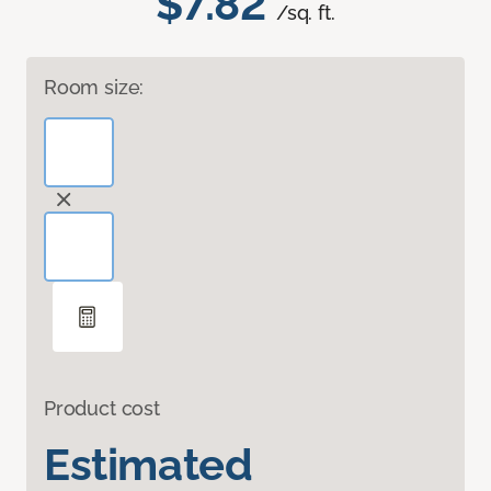
$7.82
/sq. ft.
Room size:
Product cost
Estimated