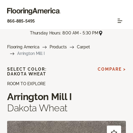
866-885-5495
Thursday Hours: 8:00 AM - 5:30 PM
Flooring America
Products
Carpet
Arrington Mill I
SELECT COLOR:
COMPARE >
DAKOTA WHEAT
ROOM TO EXPLORE
Arrington Mill I
Dakota Wheat