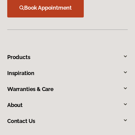
Book Appointment
Products
Inspiration
Warranties & Care
About
Contact Us