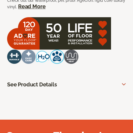
Check out our waterproof, pet proof Agecroft rigid core luxury
Read More
vinyl.
See Product Details