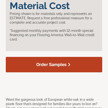
Material Cost
Pricing shown is for materials only and represents an
ESTIMATE. Request a free professional measure for a
complete and accurate project cost.
*Suggested monthly payments with 12-month special
financing on your Flooring America Wall-to-Wall credit
card.
Order Samples
Want the gorgeous look of European white oak in a wide
plank floor that’s designed for families like yours to live on?