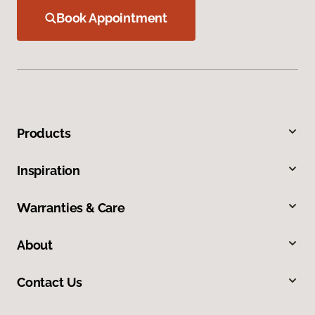
Book Appointment
Products
Inspiration
Warranties & Care
About
Contact Us