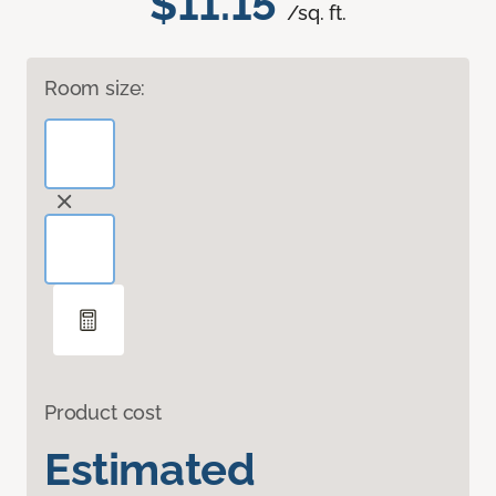
$11.15
/sq. ft.
Room size:
Product cost
Estimated