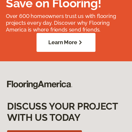
Save on Flooring!
Over 600 homeowners trust us with flooring
projects every day. Discover why Flooring
America is where friends send friends.
Learn More
DISCUSS YOUR PROJECT
WITH US TODAY