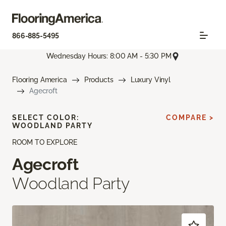
866-885-5495
Wednesday Hours: 8:00 AM - 5:30 PM
Flooring America
Products
Luxury Vinyl
Agecroft
SELECT COLOR:
COMPARE >
WOODLAND PARTY
ROOM TO EXPLORE
Agecroft
Woodland Party