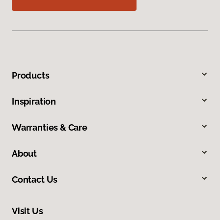
Products
Inspiration
Warranties & Care
About
Contact Us
Visit Us