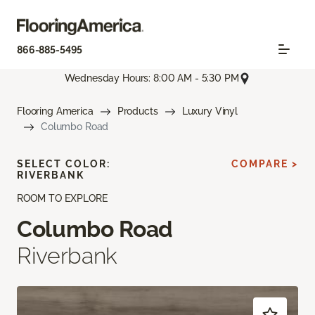
866-885-5495
Wednesday Hours: 8:00 AM - 5:30 PM
Flooring America
Products
Luxury Vinyl
Columbo Road
SELECT COLOR:
COMPARE >
RIVERBANK
ROOM TO EXPLORE
Columbo Road
Riverbank