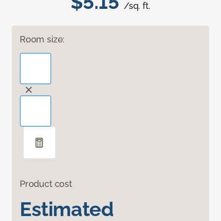
$5.15
/sq. ft.
Room size:
Product cost
Estimated