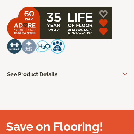
See Product Details
Save on Flooring!