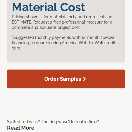
Material Cost
Pricing shown is for materials only and represents an
ESTIMATE. Request a free professional measure for a
complete and accurate project cost.
*Suggested monthly payments with 12-month special
financing on your Flooring America Wall-to-Wall credit
card.
Order Samples
Spilled red wine? The dog wasn’t let out in time?
Read More