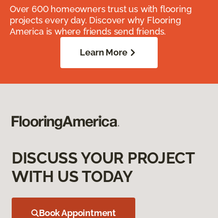
Over 600 homeowners trust us with flooring
projects every day. Discover why Flooring
America is where friends send friends.
Learn More
DISCUSS YOUR PROJECT
WITH US TODAY
Book Appointment