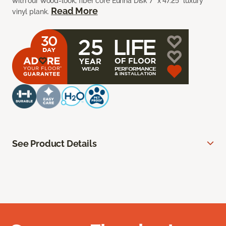
with our wood-look, fiber core Euriha Disk 7” x 47.25” luxury
Read More
vinyl plank.
See Product Details