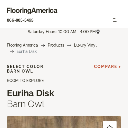
866-885-5495
Saturday Hours: 10:00 AM - 4:00 PM
Flooring America
Products
Luxury Vinyl
Euriha Disk
SELECT COLOR:
COMPARE >
BARN OWL
ROOM TO EXPLORE
Euriha Disk
Barn Owl