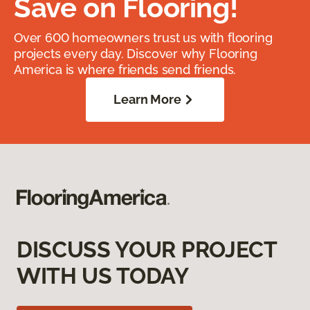
Save on Flooring!
Over 600 homeowners trust us with flooring
projects every day. Discover why Flooring
America is where friends send friends.
Learn More
DISCUSS YOUR PROJECT
WITH US TODAY