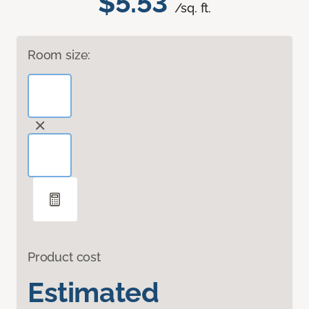
$5.53
/sq. ft.
Room size:
Product cost
Estimated