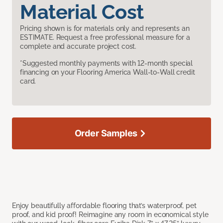
Material Cost
Pricing shown is for materials only and represents an
ESTIMATE. Request a free professional measure for a
complete and accurate project cost.
*Suggested monthly payments with 12-month special
financing on your Flooring America Wall-to-Wall credit
card.
Order Samples
Enjoy beautifully affordable flooring that’s waterproof, pet
proof, and kid proof! Reimagine any room in economical style