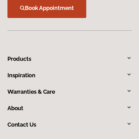
Book Appointment
Products
Inspiration
Warranties & Care
About
Contact Us