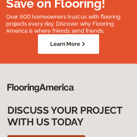
Save on Flooring!
Over 600 homeowners trust us with flooring
projects every day. Discover why Flooring
America is where friends send friends.
Learn More
DISCUSS YOUR PROJECT
WITH US TODAY