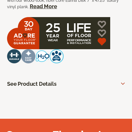
with our wood-look, fiber core Euriha Disk 7” x 47.25” luxury
Read More
vinyl plank.
See Product Details