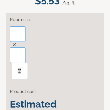
$5.53
/sq. ft.
Room size:
Product cost
Estimated