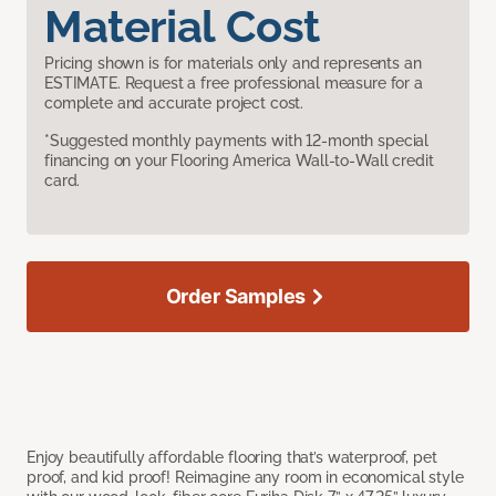
Material Cost
Pricing shown is for materials only and represents an
ESTIMATE. Request a free professional measure for a
complete and accurate project cost.
*Suggested monthly payments with 12-month special
financing on your Flooring America Wall-to-Wall credit
card.
Order Samples
Enjoy beautifully affordable flooring that’s waterproof, pet
proof, and kid proof! Reimagine any room in economical style