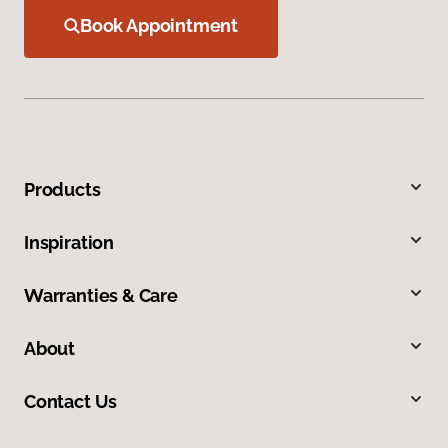
Book Appointment
Products
Inspiration
Warranties & Care
About
Contact Us