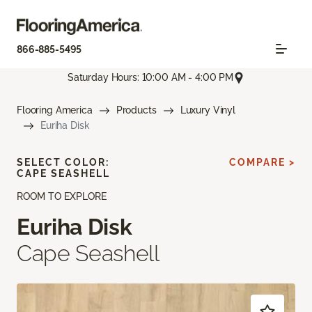
866-885-5495
Saturday Hours: 10:00 AM - 4:00 PM
Flooring America
Products
Luxury Vinyl
Euriha Disk
SELECT COLOR:
COMPARE >
CAPE SEASHELL
ROOM TO EXPLORE
Euriha Disk
Cape Seashell