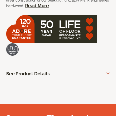
layer construction of our beautiful Kirkcaldy Plank engineered
Read More
hardwood.
See Product Details