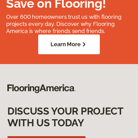
Save on Flooring!
Over 600 homeowners trust us with flooring
projects every day. Discover why Flooring
America is where friends send friends.
Learn More
DISCUSS YOUR PROJECT
WITH US TODAY