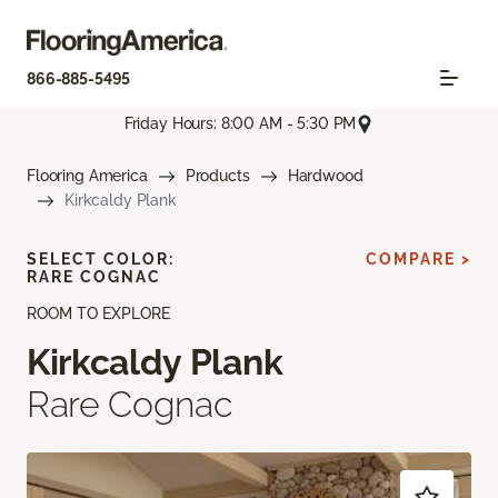
866-885-5495
Friday Hours: 8:00 AM - 5:30 PM
Flooring America
Products
Hardwood
Kirkcaldy Plank
SELECT COLOR:
COMPARE >
RARE COGNAC
ROOM TO EXPLORE
Kirkcaldy Plank
Rare Cognac