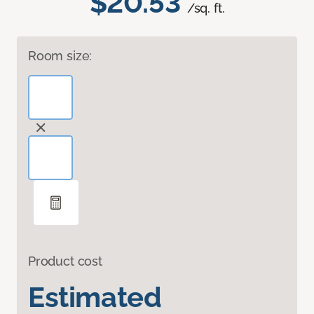
$20.53
/sq. ft.
Room size:
Product cost
Estimated