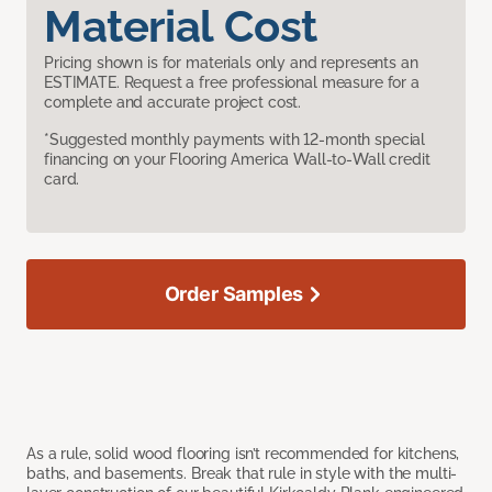
Material Cost
Pricing shown is for materials only and represents an
ESTIMATE. Request a free professional measure for a
complete and accurate project cost.
*Suggested monthly payments with 12-month special
financing on your Flooring America Wall-to-Wall credit
card.
Order Samples
As a rule, solid wood flooring isn’t recommended for kitchens,
baths, and basements. Break that rule in style with the multi-