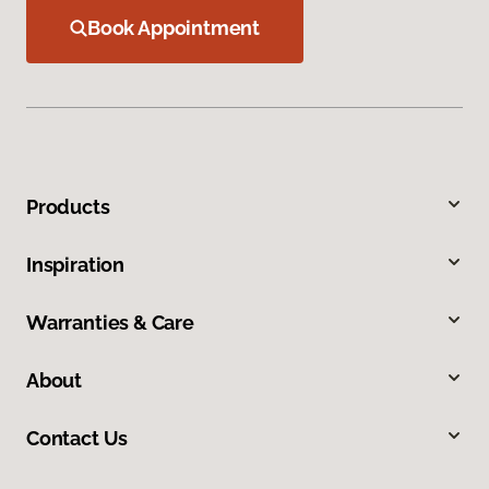
Book Appointment
Products
Inspiration
Warranties & Care
About
Contact Us