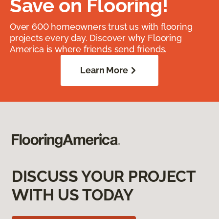
Save on Flooring!
Over 600 homeowners trust us with flooring
projects every day. Discover why Flooring
America is where friends send friends.
Learn More
DISCUSS YOUR PROJECT
WITH US TODAY