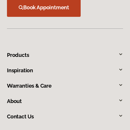
Book Appointment
Products
Inspiration
Warranties & Care
About
Contact Us