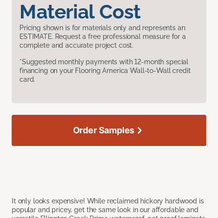
Material Cost
Pricing shown is for materials only and represents an
ESTIMATE. Request a free professional measure for a
complete and accurate project cost.
*Suggested monthly payments with 12-month special
financing on your Flooring America Wall-to-Wall credit
card.
Order Samples
It only looks expensive! While reclaimed hickory hardwood is
popular and pricey, get the same look in our affordable and