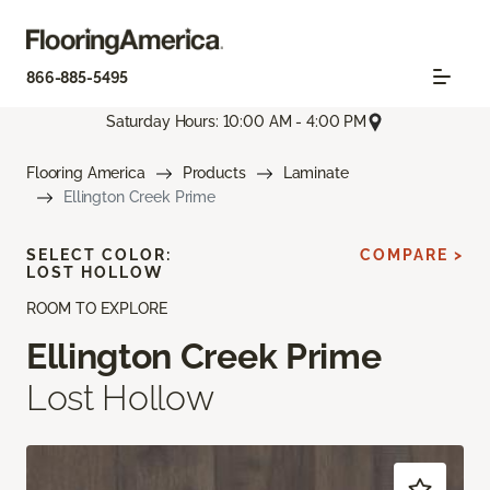
866-885-5495
Saturday Hours: 10:00 AM - 4:00 PM
Flooring America
Products
Laminate
Ellington Creek Prime
SELECT COLOR:
COMPARE >
LOST HOLLOW
ROOM TO EXPLORE
Ellington Creek Prime
Lost Hollow