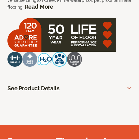
versatile Ellington Creek Prime waterproof, pet proof laminate
Read More
flooring.
See Product Details