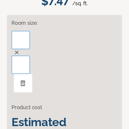
$7.47
/sq. ft.
Room size:
Product cost
Estimated