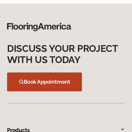
DISCUSS YOUR PROJECT
WITH US TODAY
Book Appointment
Products