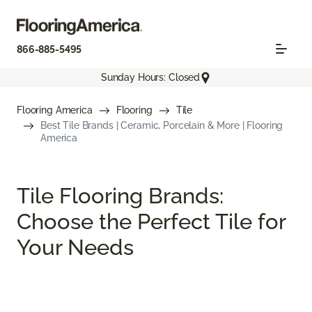
866-885-5495
Sunday Hours: Closed
Flooring America
Flooring
Tile
Best Tile Brands | Ceramic, Porcelain & More | Flooring
America
Tile Flooring Brands:
Choose the Perfect Tile for
Your Needs