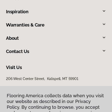
Inspiration
Warranties & Care
About
Contact Us
Visit Us
206 West Center Street, Kalispell, MT 59901
Flooring America collects data when you visit
our website as described in our Privacy
Policy. By continuing to browse, you accept