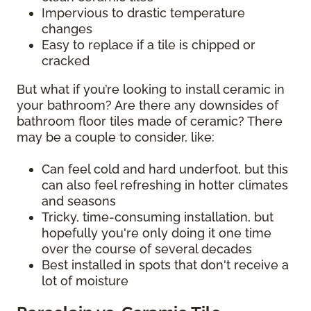
Impervious to drastic temperature
changes
Easy to replace if a tile is chipped or
cracked
But what if you’re looking to install ceramic in
your bathroom? Are there any downsides of
bathroom floor tiles made of ceramic? There
may be a couple to consider, like:
Can feel cold and hard underfoot, but this
can also feel refreshing in hotter climates
and seasons
Tricky, time-consuming installation, but
hopefully you're only doing it one time
over the course of several decades
Best installed in spots that don't receive a
lot of moisture