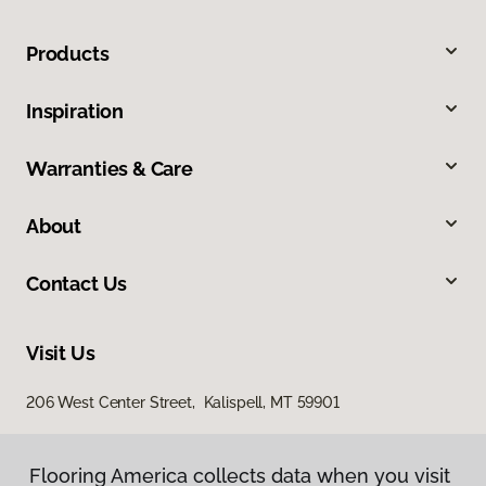
Products
Inspiration
Warranties & Care
About
Contact Us
Visit Us
206 West Center Street, Kalispell, MT 59901
Flooring America collects data when you visit