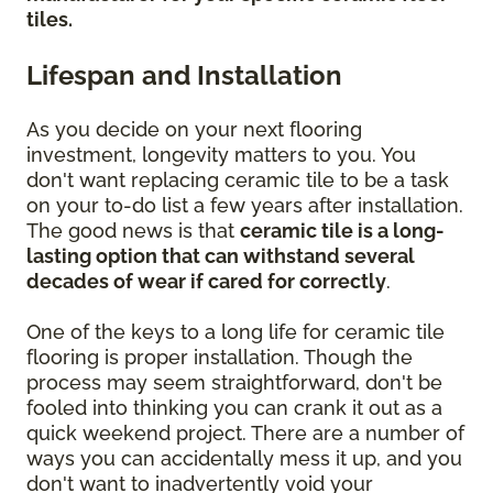
tiles.
Lifespan and Installation
As you decide on your next flooring
investment, longevity matters to you. You
don't want replacing ceramic tile to be a task
on your to-do list a few years after installation.
The good news is that
ceramic tile is a long-
lasting option that can withstand several
decades of wear if cared for correctly
.
One of the keys to a long life for ceramic tile
flooring is proper installation. Though the
process may seem straightforward, don't be
fooled into thinking you can crank it out as a
quick weekend project. There are a number of
ways you can accidentally mess it up, and you
don't want to inadvertently void your