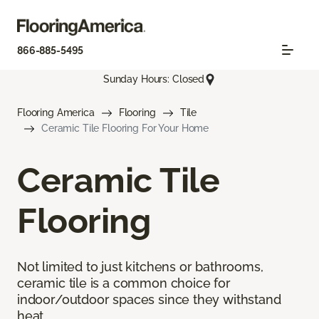
866-885-5495
Sunday Hours: Closed
Flooring America
Flooring
Tile
Ceramic Tile Flooring For Your Home
Ceramic Tile
Flooring
Not limited to just kitchens or bathrooms,
ceramic tile is a common choice for
indoor/outdoor spaces since they withstand
heat.