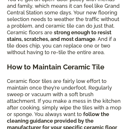
and family, which means it can feel like Grand
Central Station some days. Your new flooring
selection needs to weather the traffic without
a problem, and ceramic tile can do just that.
Ceramic floors are
strong enough to resist
stains, scratches, and most damage
. And if a
tile does chip, you can replace one or two
without having to re-tile the entire area.
How to Maintain Ceramic Tile
Ceramic floor tiles are fairly low effort to
maintain once they’re underfoot. Regularly
sweep or vacuum with a soft brush
attachment. If you make a mess in the kitchen
after cooking, simply wipe the tiles with a mop
or sponge. You always want to
follow the
cleaning guidance provided by the
manufacturer for your specific ceramic floor