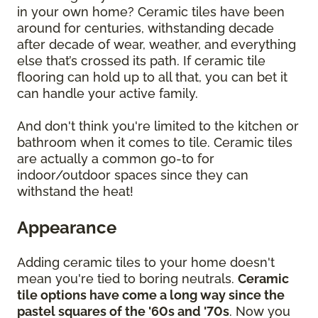
in your own home? Ceramic tiles have been
around for centuries, withstanding decade
after decade of wear, weather, and everything
else that’s crossed its path. If ceramic tile
flooring can hold up to all that, you can bet it
can handle your active family.
And don't think you're limited to the kitchen or
bathroom when it comes to tile. Ceramic tiles
are actually a common go-to for
indoor/outdoor spaces since they can
withstand the heat!
Appearance
Adding ceramic tiles to your home doesn't
mean you're tied to boring neutrals.
Ceramic
tile options have come a long way since the
pastel squares of the '60s and '70s
. Now you