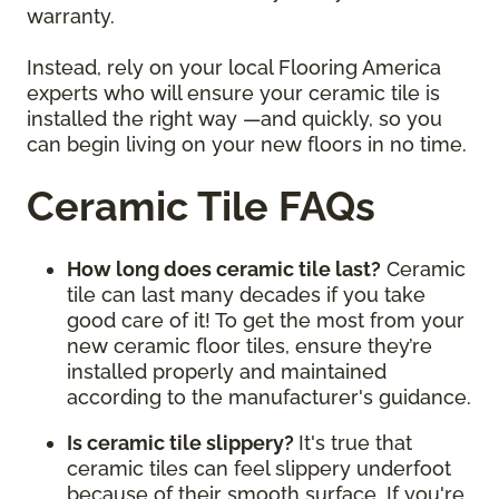
warranty.
Instead, rely on your local Flooring America
experts who will ensure your ceramic tile is
installed the right way —and quickly, so you
can begin living on your new floors in no time.
Ceramic Tile FAQs
How long does ceramic tile last?
Ceramic
tile can last many decades if you take
good care of it! To get the most from your
new ceramic floor tiles, ensure they’re
installed properly and maintained
according to the manufacturer's guidance.
Is ceramic tile slippery?
It's true that
ceramic tiles can feel slippery underfoot
because of their smooth surface. If you're