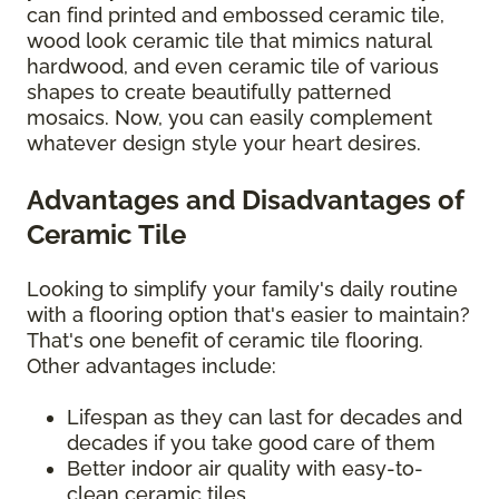
can find printed and embossed ceramic tile,
wood look ceramic tile that mimics natural
hardwood, and even ceramic tile of various
shapes to create beautifully patterned
mosaics. Now, you can easily complement
whatever design style your heart desires.
Advantages and Disadvantages of
Ceramic Tile
Looking to simplify your family's daily routine
with a flooring option that's easier to maintain?
That's one benefit of ceramic tile flooring.
Other advantages include:
Lifespan as they can last for decades and
decades if you take good care of them
Better indoor air quality with easy-to-
clean ceramic tiles