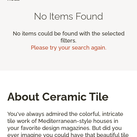
No Items Found
No items could be found with the selected
filters.
Please try your search again.
About Ceramic Tile
You've always admired the colorful, intricate
tile work of Mediterranean-style houses in
your favorite design magazines. But did you
ever imagine you could have that beautiful tile