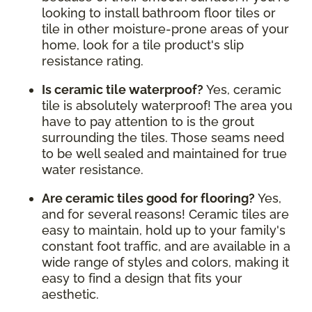
looking to install bathroom floor tiles or
tile in other moisture-prone areas of your
home, look for a tile product's slip
resistance rating.
Is ceramic tile waterproof?
Yes, ceramic
tile is absolutely waterproof! The area you
have to pay attention to is the grout
surrounding the tiles. Those seams need
to be well sealed and maintained for true
water resistance.
Are ceramic tiles good for flooring?
Yes,
and for several reasons! Ceramic tiles are
easy to maintain, hold up to your family's
constant foot traffic, and are available in a
wide range of styles and colors, making it
easy to find a design that fits your
aesthetic.