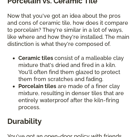
Porcelain vs. Ceramic Tile
Now that you've got an idea about the pros
and cons of ceramic tile, how does it compare
to porcelain? They're similar in a lot of ways,
like where and how they're installed. The main
distinction is what they're composed of.
Ceramic tiles
consist of a malleable clay
mixture that's dried and fired in a kiln.
You'll often find them glazed to protect
them from scratches and fading.
Porcelain tiles
are made of a finer clay
mixture, resulting in denser tiles that are
entirely waterproof after the kiln-firing
process.
Durability
You've got an open-door policy with friends