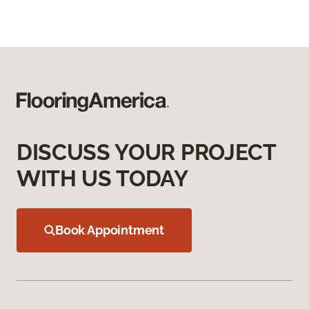
DISCUSS YOUR PROJECT
WITH US TODAY
Book Appointment